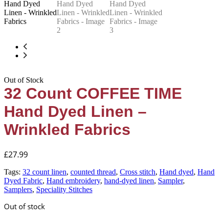
Out of Stock
32 Count COFFEE TIME
Hand Dyed Linen –
Wrinkled Fabrics
£
27.99
Tags:
32 count linen
,
counted thread
,
Cross stitch
,
Hand dyed
,
Hand
Dyed Fabric
,
Hand embroidery
,
hand-dyed linen
,
Sampler
,
Samplers
,
Speciality Stitches
Out of stock