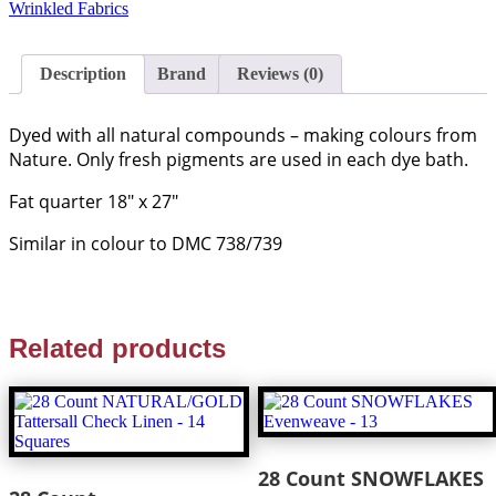
Wrinkled Fabrics
Description
Brand
Reviews (0)
Dyed with all natural compounds – making colours from
Nature. Only fresh pigments are used in each dye bath.
Fat quarter 18″ x 27″
Similar in colour to DMC 738/739
Related products
28 Count SNOWFLAKES