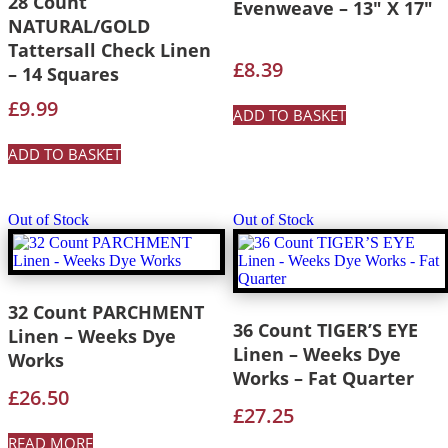
28 Count
Evenweave – 13″ X 17″
NATURAL/GOLD
Tattersall Check Linen
£
8.39
– 14 Squares
£
9.99
ADD TO BASKET
ADD TO BASKET
Out of Stock
Out of Stock
32 Count PARCHMENT
36 Count TIGER’S EYE
Linen – Weeks Dye
Linen – Weeks Dye
Works
Works – Fat Quarter
£
26.50
£
27.25
READ MORE