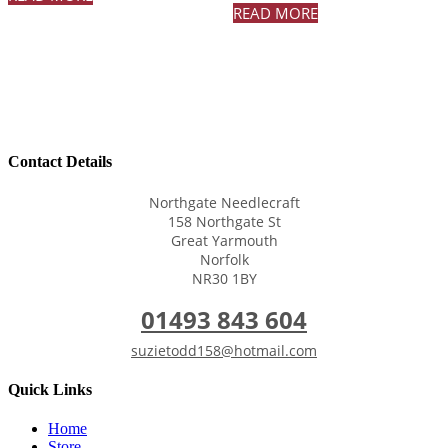
READ MORE
Contact Details
Northgate Needlecraft
158 Northgate St
Great Yarmouth
Norfolk
NR30 1BY
01493 843 604
suzietodd158@hotmail.com
Quick Links
Home
Store