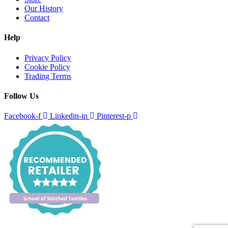
Our History
Contact
Help
Privacy Policy
Cookie Policy
Trading Terms
Follow Us
Facebook-f
Linkedin-in
Pinterest-p