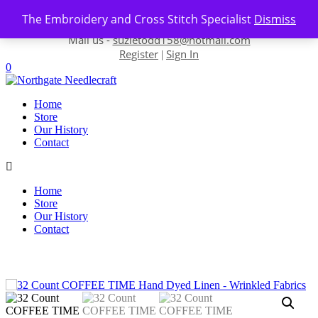
Skip to content
The Embroidery and Cross Stitch Specialist
Dismiss
Contact us-
01493 843 604
Mail us -
suzietodd158@hotmail.com
Register
Sign In
|
0
Home
Store
Our History
Contact
Home
Store
Our History
Contact