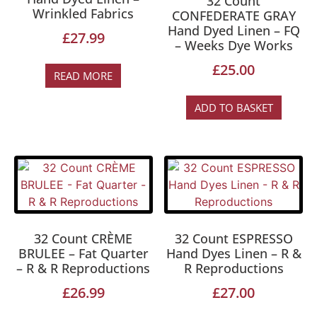
32 Count
Wrinkled Fabrics
CONFEDERATE GRAY
Hand Dyed Linen – FQ
£
27.99
– Weeks Dye Works
£
25.00
READ MORE
ADD TO BASKET
32 Count CRÈME
32 Count ESPRESSO
BRULEE – Fat Quarter
Hand Dyes Linen – R &
– R & R Reproductions
R Reproductions
£
26.99
£
27.00