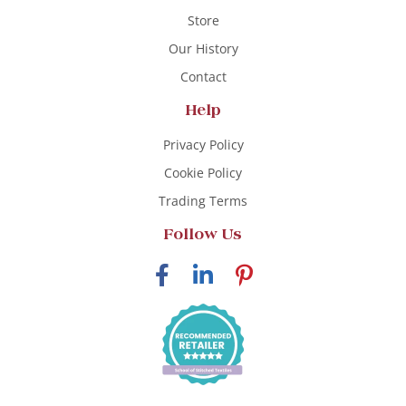
Store
Our History
Contact
Help
Privacy Policy
Cookie Policy
Trading Terms
Follow Us