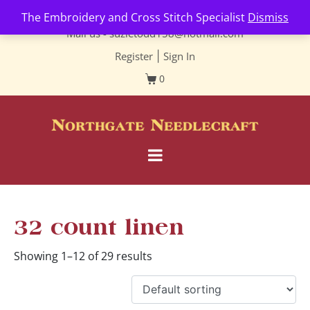
Contact us-
01493 843 604
The Embroidery and Cross Stitch Specialist
Dismiss
Mail us -
suzietodd158@hotmail.com
Register
|
Sign In
0
32 count linen
Showing 1–12 of 29 results