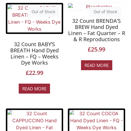
Out of Stock
Out of Stock
32 Count BRENDA’S
BREW Hand Dyed
Linen – Fat Quarter – R
& R Reproductions
32 Count BABY’S
£
25.99
BREATH Hand Dyed
Linen – FQ – Weeks
Dye Works
READ MORE
£
22.99
READ MORE