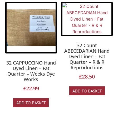
32 Count
ABECEDARIAN Hand
Dyed Linen – Fat
Quarter – R & R
32 CAPPUCCINO Hand
Reproductions
Dyed Linen – Fat
Quarter – Weeks Dye
£
28.50
Works
£
22.99
ADD TO BASKET
ADD TO BASKET