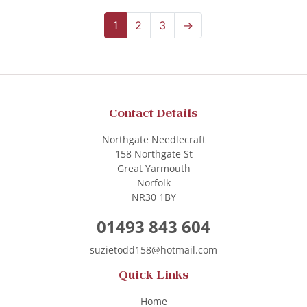
1
2
3
→
Contact Details
Northgate Needlecraft
158 Northgate St
Great Yarmouth
Norfolk
NR30 1BY
01493 843 604
suzietodd158@hotmail.com
Quick Links
Home