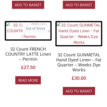
ADD TO BASKET
ADD TO BASKET
Out of Stock
32 Count FRENCH
COUNTRY LATTE Linen
32 Count GUNMETAL
– Permin
Hand Dyed Linen – Fat
Quarter – Weeks Dye
£
27.50
Works
£
30.00
READ MORE
ADD TO BASKET