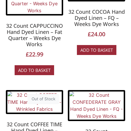
32 Count COCOA Hand
Dyed Linen – FQ –
Weeks Dye Works
32 Count CAPPUCCINO
Hand Dyed Linen – Fat
£
24.00
Quarter – Weeks Dye
Works
ADD TO BASKET
£
22.99
ADD TO BASKET
Out of Stock
32 Count COFFEE TIME
Hand Dyed Linen –