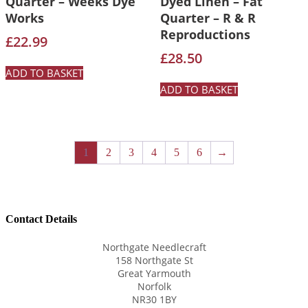
Quarter – Weeks Dye
Dyed Linen – Fat
Works
Quarter – R & R
Reproductions
£
22.99
£
28.50
ADD TO BASKET
ADD TO BASKET
1
2
3
4
5
6
→
Contact Details
Northgate Needlecraft
158 Northgate St
Great Yarmouth
Norfolk
NR30 1BY