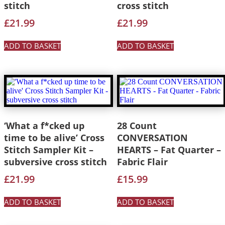
stitch
cross stitch
£
21.99
£
21.99
ADD TO BASKET
ADD TO BASKET
‘What a f*cked up
28 Count
time to be alive’ Cross
CONVERSATION
Stitch Sampler Kit –
HEARTS – Fat Quarter –
subversive cross stitch
Fabric Flair
£
21.99
£
15.99
ADD TO BASKET
ADD TO BASKET