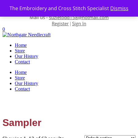
Skip to content
The Embroidery and Cross Stitch Specialist
Dismiss
Contact us-
01493 843 604
Mail us -
suzietodd158@hotmail.com
Register
Sign In
|
0
Home
Store
Our History
Contact
Home
Store
Our History
Contact
Sampler