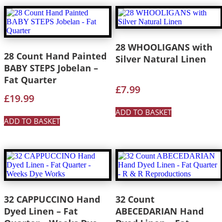
28 WHOOLIGANS with
28 Count Hand Painted
Silver Natural Linen
BABY STEPS Jobelan –
Fat Quarter
£
7.99
£
19.99
ADD TO BASKET
ADD TO BASKET
32 CAPPUCCINO Hand
32 Count
Dyed Linen – Fat
ABECEDARIAN Hand