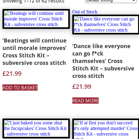
Showing 1–12 of 62 results
Out of Stock
‘Beatings will continue
‘Dance like everyone
until morale improves’
can go f*ck
Cross Stitch Kit –
thamselves’ Cross
subversive cross stitch
Stitch Kit – subversive
£
21.99
cross stitch
£
21.99
ADD TO BASKET
READ MORE