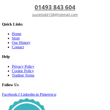
01493 843 604
suzietodd158@hotmail.com
Quick Links
Home
Store
Our History
Contact
Help
Privacy Policy
Cookie Policy
Trading Terms
Follow Us
Facebook-f
Linkedin-in
Pinterest-p