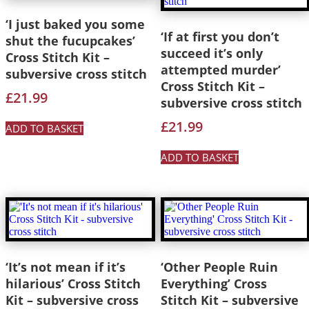
‘I just baked you some
‘If at first you don’t
shut the fucupcakes’
succeed it’s only
Cross Stitch Kit –
attempted murder’
subversive cross stitch
Cross Stitch Kit –
£
21.99
subversive cross stitch
£
21.99
ADD TO BASKET
ADD TO BASKET
‘It’s not mean if it’s
‘Other People Ruin
hilarious’ Cross Stitch
Everything’ Cross
Kit – subversive cross
Stitch Kit – subversive