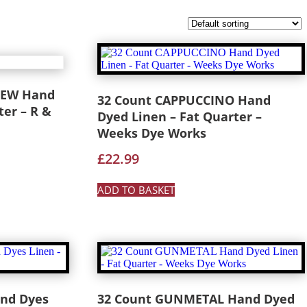
REW Hand
32 Count CAPPUCCINO Hand
ter – R &
Dyed Linen – Fat Quarter –
Weeks Dye Works
£
22.99
ADD TO BASKET
and Dyes
32 Count GUNMETAL Hand Dyed