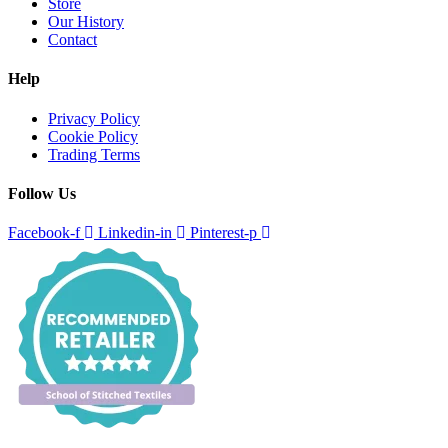
Store
Our History
Contact
Help
Privacy Policy
Cookie Policy
Trading Terms
Follow Us
Facebook-f
Linkedin-in
Pinterest-p