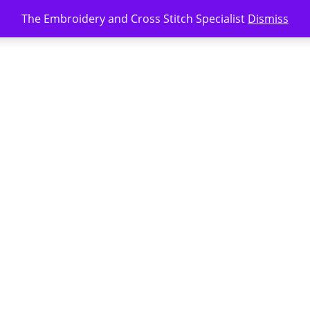
The Embroidery and Cross Stitch Specialist
Dismiss