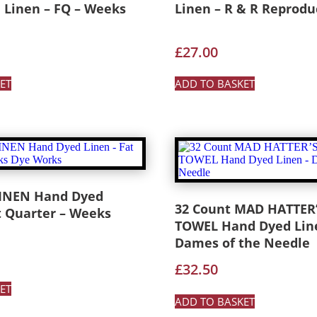
 Linen – FQ – Weeks
Linen – R & R Reprodu
£
27.00
ET
ADD TO BASKET
LINEN Hand Dyed
32 Count MAD HATTER’
t Quarter – Weeks
TOWEL Hand Dyed Lin
Dames of the Needle
£
32.50
ET
ADD TO BASKET