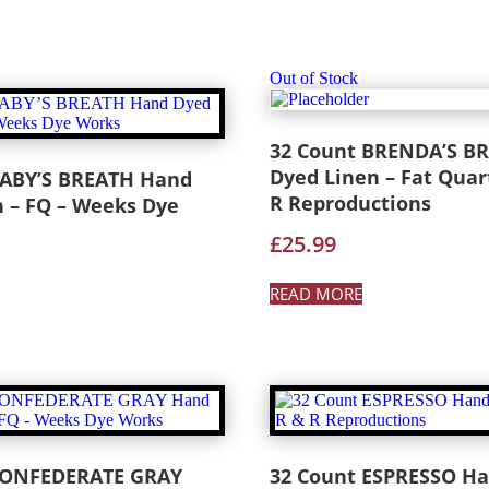
Out of Stock
32 Count BRENDA’S B
Dyed Linen – Fat Quar
BABY’S BREATH Hand
R Reproductions
 – FQ – Weeks Dye
£
25.99
READ MORE
CONFEDERATE GRAY
32 Count ESPRESSO H