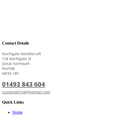
Contact Details
Northgate Needlecraft
158 Northgate St
Great Yarmouth
Norfolk
NR30 1BY
01493 843 604
suzietodd158@hotmail.com
Quick Links
Home