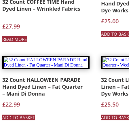
32 Count COFFEE TIME Hand
Hand Dyed
Dyed Linen – Wrinkled Fabrics
Dye Works
£
25.00
£
27.99
ADD TO BASK
READ MORE
32 Count HALLOWEEN PARADE
32 Count 
Hand Dyed Linen – Fat Quarter
Linen – Fa
– Mani Di Donna
Dye Works
£
22.99
£
25.50
ADD TO BASKET
ADD TO BASK