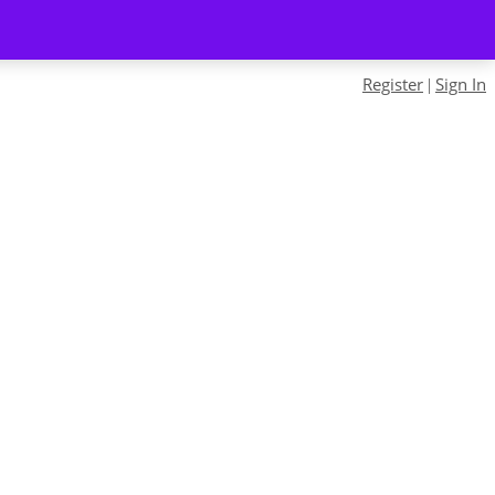
Register
Sign In
|