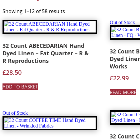
Showing 1–12 of 58 results
Out of Stock
32 Count ABECEDARIAN Hand
32 Count 
Dyed Linen – Fat Quarter – R &
Dyed Linen
R Reproductions
Works
£
28.50
£
22.99
ADD TO BASKET
READ MORE
Out of Stock
32 Count 