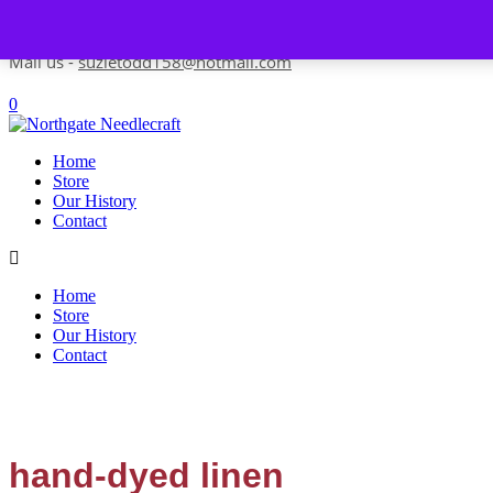
Skip to content
Contact us-
01493 843 604
Mail us -
suzietodd158@hotmail.com
0
Home
Store
Our History
Contact
Home
Store
Our History
Contact
hand-dyed linen