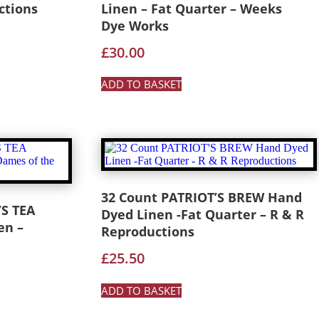
ctions
Linen – Fat Quarter – Weeks
Dye Works
£
30.00
ADD TO BASKET
32 Count PATRIOT’S BREW Hand
S TEA
Dyed Linen -Fat Quarter – R & R
en –
Reproductions
£
25.50
ADD TO BASKET