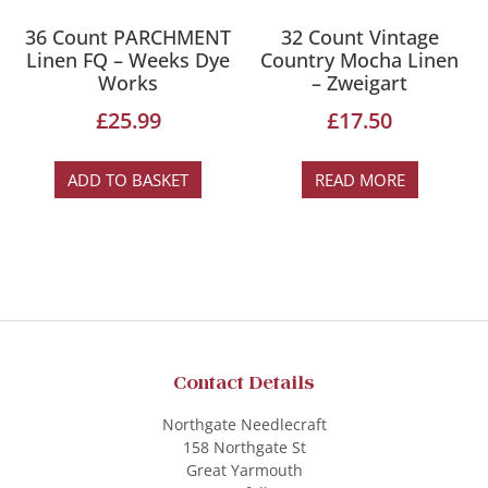
36 Count PARCHMENT
32 Count Vintage
Linen FQ – Weeks Dye
Country Mocha Linen
Works
– Zweigart
£
25.99
£
17.50
ADD TO BASKET
READ MORE
Contact Details
Northgate Needlecraft
158 Northgate St
Great Yarmouth