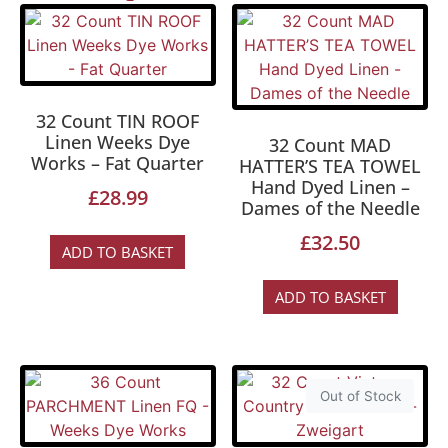
32 Count TIN ROOF
Linen Weeks Dye
32 Count MAD
Works – Fat Quarter
HATTER’S TEA TOWEL
Hand Dyed Linen –
£
28.99
Dames of the Needle
£
32.50
ADD TO BASKET
ADD TO BASKET
Out of Stock