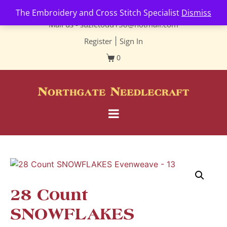
Contact us-
01493 843 604
The Embroidery and Cross Stitch Specialist
Dismiss
Mail us -
suzietodd158@hotmail.com
Register
|
Sign In
0
28 Count
SNOWFLAKES