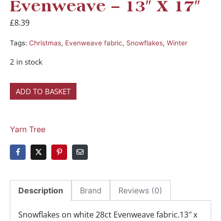
Evenweave – 13″ X 17″
£
8.39
Tags:
Christmas
,
Evenweave fabric
,
Snowflakes
,
Winter
2 in stock
ADD TO BASKET
Yarn Tree
Description
Brand
Reviews (0)
Snowflakes on white 28ct Evenweave fabric.13″ x