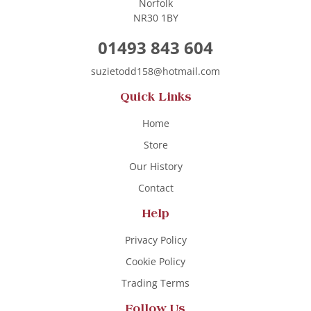
Norfolk
NR30 1BY
01493 843 604
suzietodd158@hotmail.com
Quick Links
Home
Store
Our History
Contact
Help
Privacy Policy
Cookie Policy
Trading Terms
Follow Us