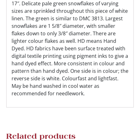
17″. Delicate pale green snowflakes of varying
sizes are sprinkled throughout this piece of white
linen. The green is similar to DMC 3813. Largest
snowflakes are 1 5/8″ diameter, with smaller
flakes down to only 3/8″ diameter. There are
lighter colour flakes as well. HD means Hand
Dyed. HD fabrics have been surface treated with
digital textile printing using pigment inks to give a
hand dyed effect. More consistent in colour and
pattern than hand dyed. One side is in colour; the
reverse side is white. Colourfast and lightfast.
May be hand washed in cool water as
recommended for needlework.
Related products