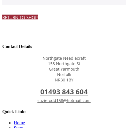
RETURN TO SHOP
Contact Details
Northgate Needlecraft
158 Northgate St
Great Yarmouth
Norfolk
NR30 1BY
01493 843 604
suzietodd158@hotmail.com
Quick Links
Home
Store