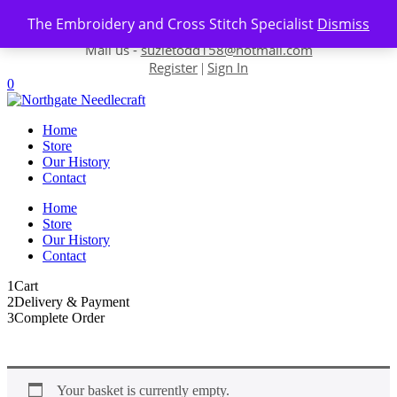
Skip to content
The Embroidery and Cross Stitch Specialist
Dismiss
Contact us-
01493 843 604
Mail us -
suzietodd158@hotmail.com
Register
Sign In
|
0
Home
Store
Our History
Contact
Home
Store
Our History
Contact
1
Cart
2
Delivery & Payment
3
Complete Order
Your basket is currently empty.