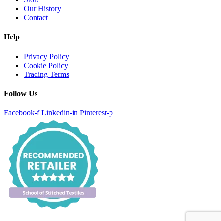
Our History
Contact
Help
Privacy Policy
Cookie Policy
Trading Terms
Follow Us
Facebook-f
Linkedin-in
Pinterest-p