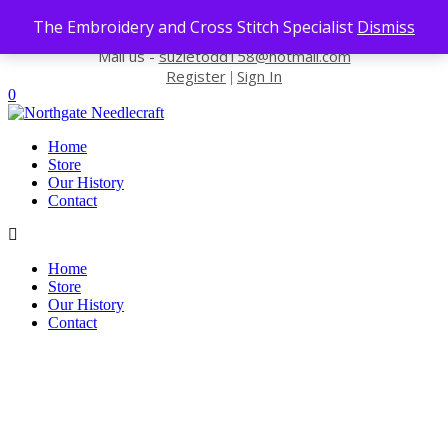
Skip to content
The Embroidery and Cross Stitch Specialist
Dismiss
Contact us-
01493 843 604
Mail us -
suzietodd158@hotmail.com
Register
Sign In
|
0
Home
Store
Our History
Contact
Home
Store
Our History
Contact