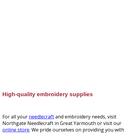
High-quality embroidery supplies
For all your
needlecraft
and embroidery needs, visit
Northgate Needlecraft in Great Yarmouth or visit our
online store
. We pride ourselves on providing you with