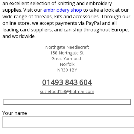
an excellent selection of knitting and embroidery
supplies. Visit our
embriodery shop
to take a look at our
wide range of threads, kits and accessories. Through our
online store, we accept payments via PayPal and all
leading card suppliers, and can ship throughout Europe,
and worldwide.
Northgate Needlecraft
158 Northgate St
Great Yarmouth
Norfolk
NR30 1BY
01493 843 604
suzietodd158@hotmail.com
Your name