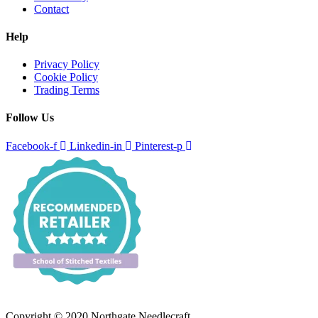
Contact
Help
Privacy Policy
Cookie Policy
Trading Terms
Follow Us
Facebook-f
Linkedin-in
Pinterest-p
Copyright © 2020 Northgate Needlecraft