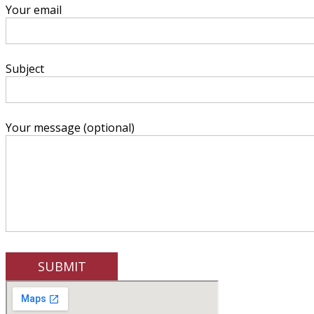
Your email
Subject
Your message (optional)