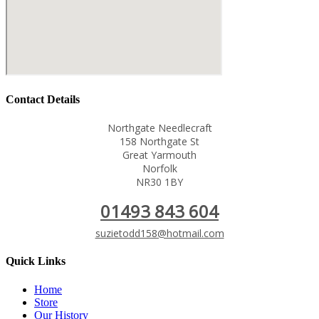
Contact Details
Northgate Needlecraft
158 Northgate St
Great Yarmouth
Norfolk
NR30 1BY
01493 843 604
suzietodd158@hotmail.com
Quick Links
Home
Store
Our History