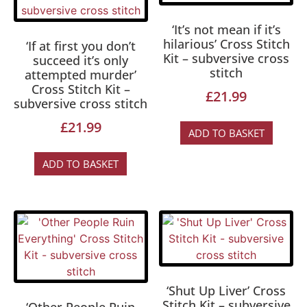
‘It’s not mean if it’s
hilarious’ Cross Stitch
‘If at first you don’t
Kit – subversive cross
succeed it’s only
stitch
attempted murder’
Cross Stitch Kit –
£
21.99
subversive cross stitch
£
21.99
ADD TO BASKET
ADD TO BASKET
‘Shut Up Liver’ Cross
Stitch Kit – subversive