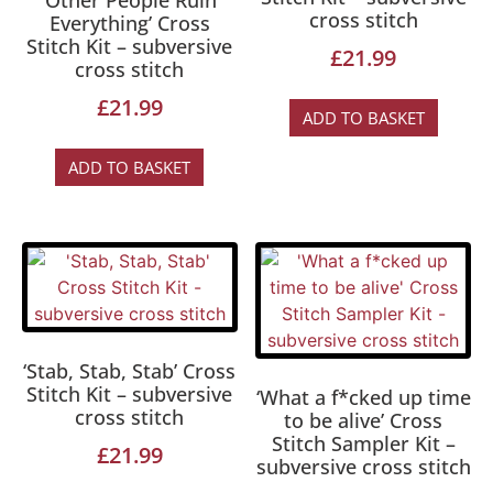
‘Other People Ruin
cross stitch
Everything’ Cross
Stitch Kit – subversive
£
21.99
cross stitch
£
21.99
ADD TO BASKET
ADD TO BASKET
‘Stab, Stab, Stab’ Cross
Stitch Kit – subversive
‘What a f*cked up time
cross stitch
to be alive’ Cross
Stitch Sampler Kit –
£
21.99
subversive cross stitch