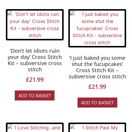
‘Don’t let idiots ruin
your day’ Cross Stitch
‘I just baked you some
Kit – subversive cross
shut the fucupcakes’
stitch
Cross Stitch Kit –
subversive cross stitch
£
21.99
£
21.99
ADD TO BASKET
ADD TO BASKET