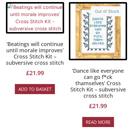
Out of Stock
‘Beatings will continue
until morale improves’
Cross Stitch Kit –
subversive cross stitch
‘Dance like everyone
£
21.99
can go f*ck
thamselves’ Cross
Stitch Kit – subversive
ADD TO BASKET
cross stitch
£
21.99
READ MORE