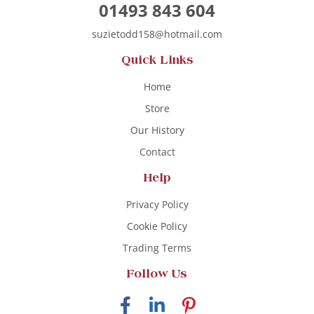
01493 843 604
suzietodd158@hotmail.com
Quick Links
Home
Store
Our History
Contact
Help
Privacy Policy
Cookie Policy
Trading Terms
Follow Us