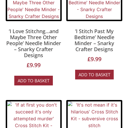
‘I Love Stitchng…and
‘I Stitch Past My
Maybe Three Other
Bedtime’ Needle
People’ Needle Minder
Minder – Snarky
– Snarky Crafter
Crafter Designs
Designs
£
9.99
£
9.99
ADD TO BASKET
ADD TO BASKET