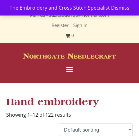
Contact us-
01493 843 604
The Embroidery and Cross Stitch Specialist
Dismiss
Mail us -
suzietodd158@hotmail.com
Register
|
Sign In
0
Hand embroidery
Showing 1–12 of 122 results