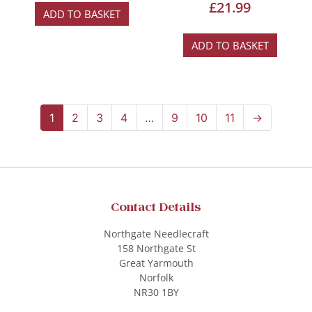
£
21.99
ADD TO BASKET
ADD TO BASKET
1
2
3
4
…
9
10
11
→
Contact Details
Northgate Needlecraft
158 Northgate St
Great Yarmouth
Norfolk
NR30 1BY