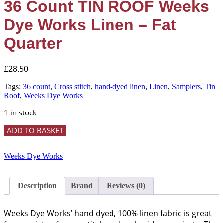
36 Count TIN ROOF Weeks
Dye Works Linen – Fat
Quarter
£
28.50
Tags:
36 count
,
Cross stitch
,
hand-dyed linen
,
Linen
,
Samplers
,
Tin
Roof
,
Weeks Dye Works
1 in stock
36
ADD TO BASKET
Count
TIN
ROOF
Weeks Dye Works
Weeks
Dye
Works
Description
Brand
Reviews (0)
Linen
-
Fat
Weeks Dye Works’ hand dyed, 100% linen fabric is great
Quarter