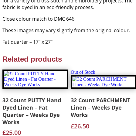
for a variety of cross-stitch and embroidery projects. The
quantity
fabric is dyed in an eco-friendly process.
Close colour match to DMC 646
These images may vary slightly from the original colour.
Fat quarter – 17″ x 27″
Related products
Out of Stock
32 Count PUTTY Hand
32 Count PARCHMENT
Dyed Linen – Fat
Linen – Weeks Dye
Quarter – Weeks Dye
Works
Works
£
26.50
£
25.00