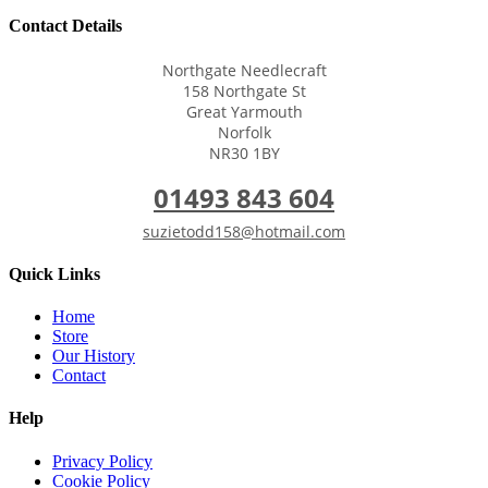
Contact Details
Northgate Needlecraft
158 Northgate St
Great Yarmouth
Norfolk
NR30 1BY
01493 843 604
suzietodd158@hotmail.com
Quick Links
Home
Store
Our History
Contact
Help
Privacy Policy
Cookie Policy