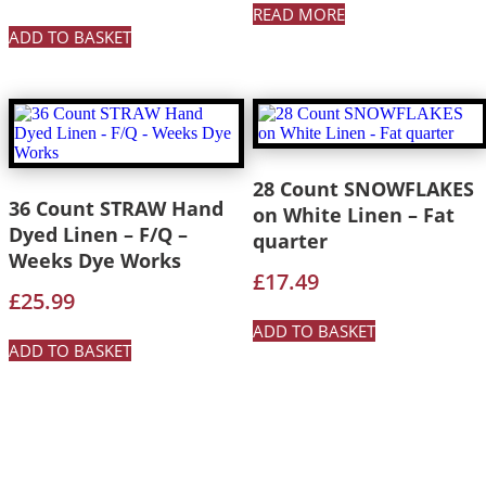
READ MORE
ADD TO BASKET
28 Count SNOWFLAKES
36 Count STRAW Hand
on White Linen – Fat
Dyed Linen – F/Q –
quarter
Weeks Dye Works
£
17.49
£
25.99
ADD TO BASKET
ADD TO BASKET