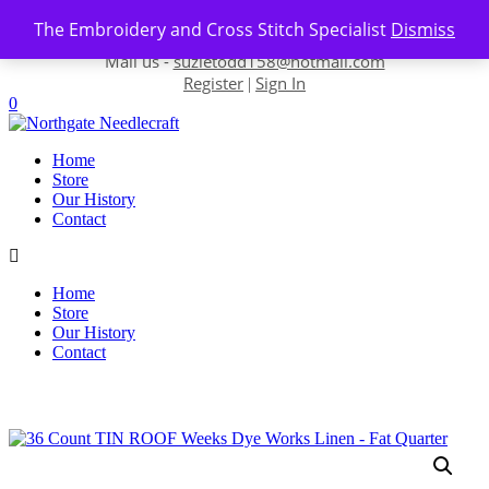
Skip to content
The Embroidery and Cross Stitch Specialist
Dismiss
Contact us-
01493 843 604
Mail us -
suzietodd158@hotmail.com
Register
Sign In
|
0
Home
Store
Our History
Contact
Home
Store
Our History
Contact