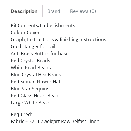
Description
Brand
Reviews (0)
Kit Contents/Embellishments:
Colour Cover
Graph, Instructions & finishing instructions
Gold Hanger for Tail
Ant. Brass Button for base
Red Crystal Beads
White Pearl Beads
Blue Crystal Hex Beads
Red Sequin Flower Hat
Blue Star Sequins
Red Glass Heart Bead
Large White Bead
Required:
Fabric – 32CT Zweigart Raw Belfast Linen