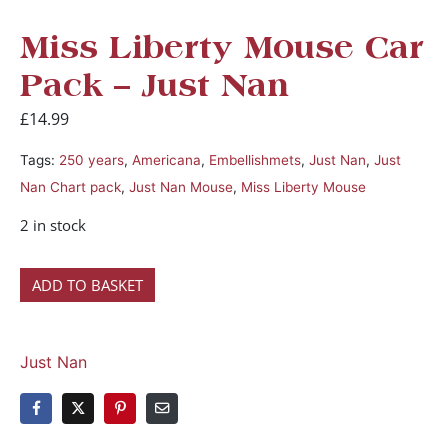
Miss Liberty Mouse Car
Pack – Just Nan
£
14.99
Tags:
250 years
,
Americana
,
Embellishmets
,
Just Nan
,
Just
Nan Chart pack
,
Just Nan Mouse
,
Miss Liberty Mouse
2 in stock
ADD TO BASKET
Just Nan