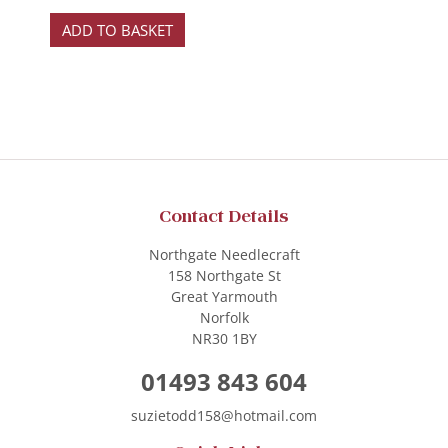
ADD TO BASKET
Contact Details
Northgate Needlecraft
158 Northgate St
Great Yarmouth
Norfolk
NR30 1BY
01493 843 604
suzietodd158@hotmail.com