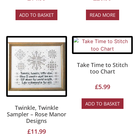
ADD TO BASKET
READ MORE
Take Time to Stitch
too Chart
£
5.99
ADD TO BASKET
Twinkle, Twinkle
Sampler – Rose Manor
Designs
£
11.99