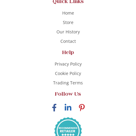
Quick Links
Home
Store
Our History
Contact
Help
Privacy Policy
Cookie Policy
Trading Terms
Follow Us