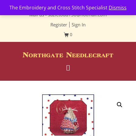
Contact us-
01493 843 604
The Embroidery and Cross Stitch Specialist
Dismiss
Mail us -
suzietodd158@hotmail.com
Register
|
Sign In
0