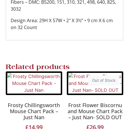
Fibers – DMC: B5200, 151, 310, 321, 498, 640, 825,
3032
Design Area: 29H X 57W • 2″ X 3½” • 9 cm X 6 cm
on 32 Count
Related products
Out of Stock
Frosty Chillingsworth
Frost Flower Biscornu
Mouse Chart Pack –
and Mouse Chart Pack
Just Nan
– Just Nan- SOLD OUT
£
14.99
£
26.99