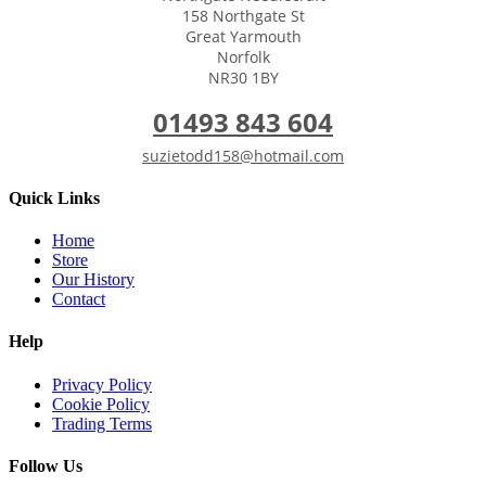
158 Northgate St
Great Yarmouth
Norfolk
NR30 1BY
01493 843 604
suzietodd158@hotmail.com
Quick Links
Home
Store
Our History
Contact
Help
Privacy Policy
Cookie Policy
Trading Terms
Follow Us