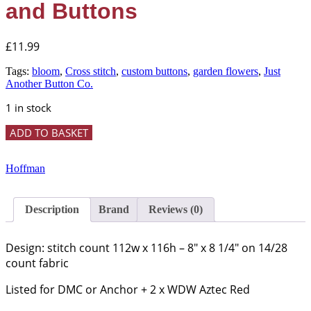
and Buttons
£
11.99
Tags:
bloom
,
Cross stitch
,
custom buttons
,
garden flowers
,
Just
Another Button Co.
1 in stock
'Bloom'
ADD TO BASKET
Cross
Stitch
Chart
Hoffman
and
Buttons
quantity
Description
Brand
Reviews (0)
Design: stitch count 112w x 116h – 8″ x 8 1/4″ on 14/28
count fabric
Listed for DMC or Anchor + 2 x WDW Aztec Red