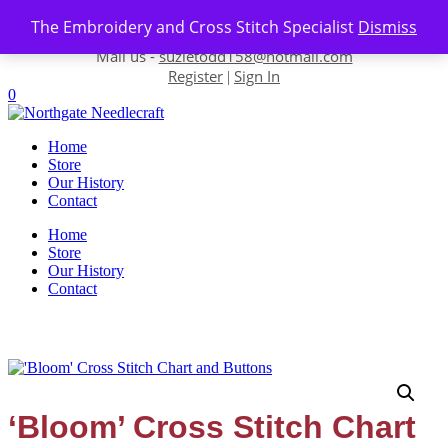
Skip to content
The Embroidery and Cross Stitch Specialist
Dismiss
Contact us-
01493 843 604
Mail us -
suzietodd158@hotmail.com
Register
Sign In
|
0
Home
Store
Our History
Contact
Home
Store
Our History
Contact
‘Bloom’ Cross Stitch Chart