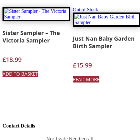
Out of Stock
Sister Sampler – The
Just Nan Baby Garden
Victoria Sampler
Birth Sampler
£
18.99
£
15.99
ADD TO BASKET
READ MORE
Contact Details
Northgate Needlecraft