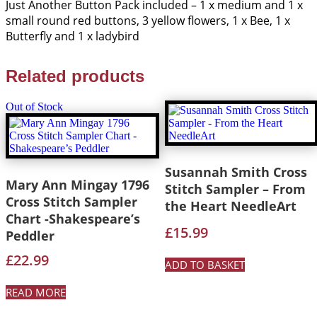
Just Another Button Pack included – 1 x medium and 1 x
small round red buttons, 3 yellow flowers, 1 x Bee, 1 x
Butterfly and 1 x ladybird
Related products
Out of Stock
Susannah Smith Cross
Mary Ann Mingay 1796
Stitch Sampler – From
Cross Stitch Sampler
the Heart NeedleArt
Chart -Shakespeare’s
£
15.99
Peddler
£
22.99
ADD TO BASKET
READ MORE