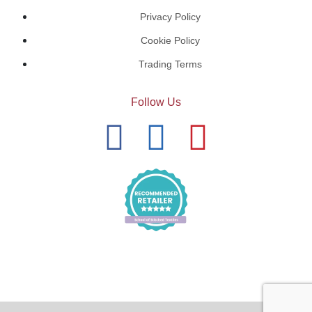
Privacy Policy
Cookie Policy
Trading Terms
Follow Us