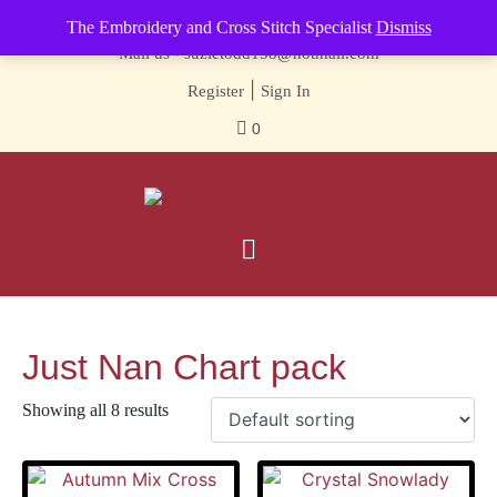
Contact us-
01493 843 604
The Embroidery and Cross Stitch Specialist
Dismiss
Mail us -
suzietodd158@hotmail.com
|
Register
Sign In
0
Just Nan Chart pack
Showing all 8 results