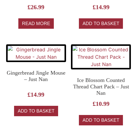
£
26.99
£
14.99
READ MORE
ADD TO BASKET
Gingerbread Jingle Mouse
– Just Nan
Ice Blossom Counted
Thread Chart Pack – Just
Nan
£
14.99
£
10.99
ADD TO BASKET
ADD TO BASKET