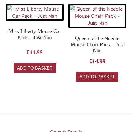
Miss Liberty Mouse Car
Pack – Just Nan
Queen of the Needle
Mouse Chart Pack – Just
Nan
£
14.99
£
14.99
ADD TO BASKET
ADD TO BASKET