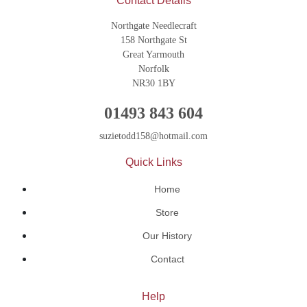
Contact Details
Northgate Needlecraft
158 Northgate St
Great Yarmouth
Norfolk
NR30 1BY
01493 843 604
suzietodd158@hotmail.com
Quick Links
Home
Store
Our History
Contact
Help