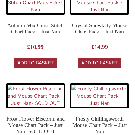
Autumn Mix Cross Stitch
Crystal Snowlady Mouse
Chart Pack – Just Nan
Chart Pack – Just Nan
£
10.99
£
14.99
ADD TO BASKET
ADD TO BASKET
Frost Flower Biscornu and
Frosty Chillingsworth
Mouse Chart Pack – Just
Mouse Chart Pack – Just
Nan- SOLD OUT
Nan