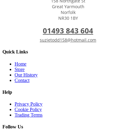
158 Northgate St
Great Yarmouth
Norfolk
NR30 1BY
01493 843 604
suzietodd158@hotmail.com
Quick Links
Home
Store
Our History
Contact
Help
Privacy Policy
Cookie Policy
Trading Terms
Follow Us