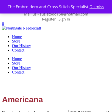
Skip to content
The Embroidery and Cross Stitch Specialist
Dismiss
Contact us-
01493 843 604
Mail us -
suzietodd158@hotmail.com
Register
Sign In
|
0
Home
Store
Our History
Contact
Home
Store
Our History
Contact
Americana