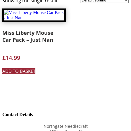
Showing the single result
Miss Liberty Mouse
Car Pack – Just Nan
£
14.99
ADD TO BASKET
Contact Details
Northgate Needlecraft