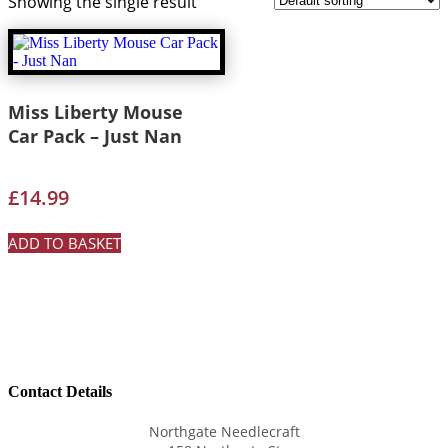
Showing the single result
Miss Liberty Mouse
Car Pack – Just Nan
£
14.99
ADD TO BASKET
Contact Details
Northgate Needlecraft