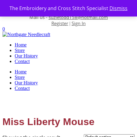
Skip to content
The Embroidery and Cross Stitch Specialist
Dismiss
Contact us-
01493 843 604
Mail us -
suzietodd158@hotmail.com
Register
Sign In
|
0
Home
Store
Our History
Contact
Home
Store
Our History
Contact
Miss Liberty Mouse