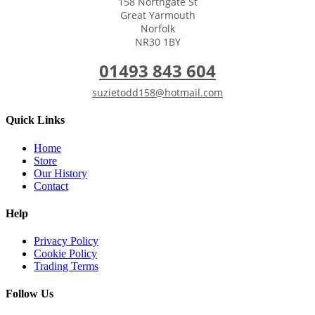
158 Northgate St
Great Yarmouth
Norfolk
NR30 1BY
01493 843 604
suzietodd158@hotmail.com
Quick Links
Home
Store
Our History
Contact
Help
Privacy Policy
Cookie Policy
Trading Terms
Follow Us