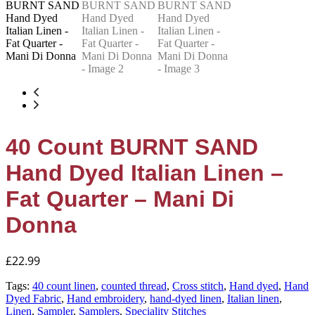
40 Count BURNT SAND
Hand Dyed Italian Linen –
Fat Quarter – Mani Di
Donna
£
22.99
Tags:
40 count linen
,
counted thread
,
Cross stitch
,
Hand dyed
,
Hand
Dyed Fabric
,
Hand embroidery
,
hand-dyed linen
,
Italian linen
,
Linen
,
Sampler
,
Samplers
,
Speciality Stitches