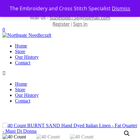
Skip to content
The Embroidery and Cross Stitch Specialist
Dismiss
Contact us-
01493 843 604
Mail us -
suzietodd158@hotmail.com
Register
Sign In
|
0
Home
Store
Our History
Contact
Home
Store
Our History
Contact