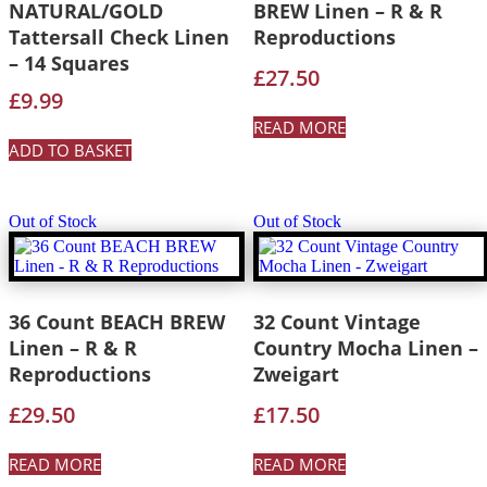
NATURAL/GOLD
BREW Linen – R & R
Tattersall Check Linen
Reproductions
– 14 Squares
£
27.50
£
9.99
READ MORE
ADD TO BASKET
Out of Stock
Out of Stock
36 Count BEACH BREW
32 Count Vintage
Linen – R & R
Country Mocha Linen –
Reproductions
Zweigart
£
29.50
£
17.50
READ MORE
READ MORE