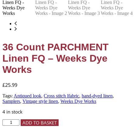
36 Count PARCHMENT
Linen FQ – Weeks Dye
Works
£
25.99
Tags:
Antiqued look
,
Cross stitch lfabric
,
hand-dyed linen
,
Samplers
,
Vintage style linen
,
Weeks Dye Works
4 in stock
36
ADD TO BASKET
Count
PARCHMENT