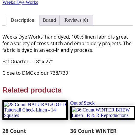
Linen
Weeks Dye Works
FQ
-
Weeks
Description
Brand
Reviews (0)
Dye
Works
quantity
Weeks Dye Works’ hand dyed, 100% linen fabric is great
for a variety of cross-stitch and embroidery projects. The
fabric is dyed in an eco-friendly process.
Fat Quarter – 18″ x 27″
Close to DMC colour 738/739
Related products
Out of Stock
28 Count
36 Count WINTER