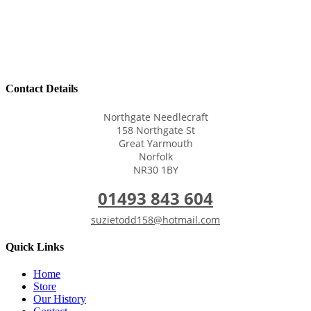
Contact Details
Northgate Needlecraft
158 Northgate St
Great Yarmouth
Norfolk
NR30 1BY
01493 843 604
suzietodd158@hotmail.com
Quick Links
Home
Store
Our History