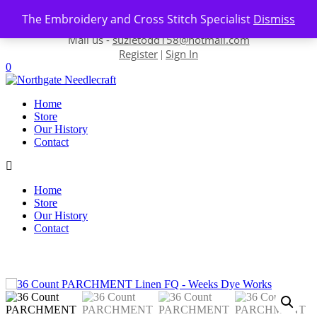
Skip to content
The Embroidery and Cross Stitch Specialist
Dismiss
Contact us-
01493 843 604
Mail us -
suzietodd158@hotmail.com
Register
Sign In
|
0
Home
Store
Our History
Contact
Home
Store
Our History
Contact