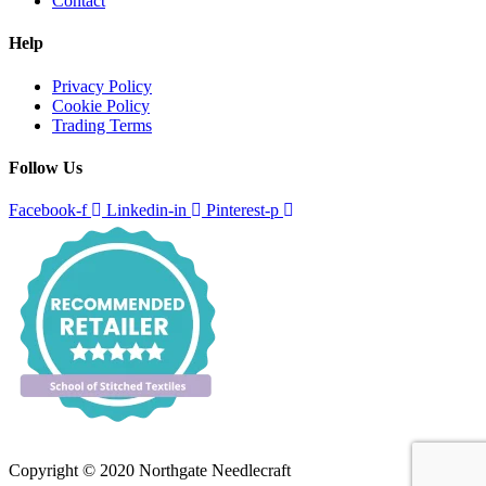
Contact
Help
Privacy Policy
Cookie Policy
Trading Terms
Follow Us
Facebook-f
Linkedin-in
Pinterest-p
Copyright © 2020 Northgate Needlecraft