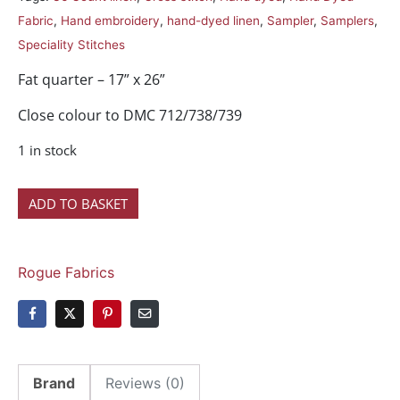
Fabric
,
Hand embroidery
,
hand-dyed linen
,
Sampler
,
Samplers
,
Speciality Stitches
Fat quarter – 17” x 26”
Close colour to DMC 712/738/739
1 in stock
ADD TO BASKET
Rogue Fabrics
Brand
Reviews (0)