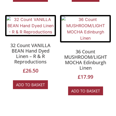
32 Count VANILLA
BEAN Hand Dyed
36 Count
Linen – R & R
MUSHROOM/LIGHT
Reproductions
MOCHA Edinburgh
Linen
£
26.50
£
17.99
ADD TO BASKET
ADD TO BASKET