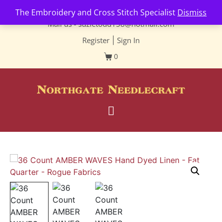
Contact us-
01493 843 604
The Embroidery and Cross Stitch Specialist
Dismiss
Mail us -
suzietodd158@hotmail.com
Register
|
Sign In
0