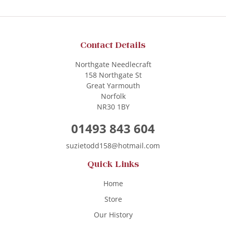
Contact Details
Northgate Needlecraft
158 Northgate St
Great Yarmouth
Norfolk
NR30 1BY
01493 843 604
suzietodd158@hotmail.com
Quick Links
Home
Store
Our History