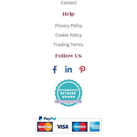
Contact
Help
Privacy Policy
Cookie Policy
Trading Terms
Follow Us