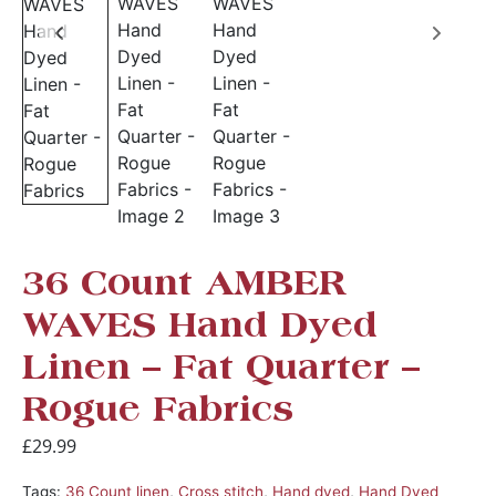
36 Count AMBER
WAVES Hand Dyed
Linen – Fat Quarter –
Rogue Fabrics
£
29.99
Tags:
36 Count linen
,
Cross stitch
,
Hand dyed
,
Hand Dyed