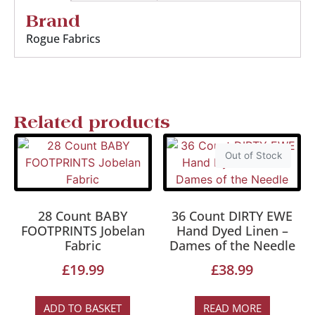
Brand
Rogue Fabrics
Related products
Out of Stock
28 Count BABY
36 Count DIRTY EWE
FOOTPRINTS Jobelan
Hand Dyed Linen –
Fabric
Dames of the Needle
£
19.99
£
38.99
ADD TO BASKET
READ MORE