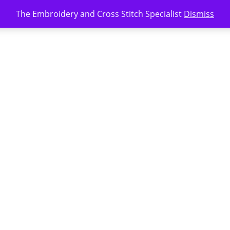
The Embroidery and Cross Stitch Specialist
Dismiss