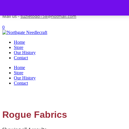
Skip to content
Contact us-
01493 843 604
Mail us -
suzietodd158@hotmail.com
0
Home
Store
Our History
Contact
Home
Store
Our History
Contact
Rogue Fabrics