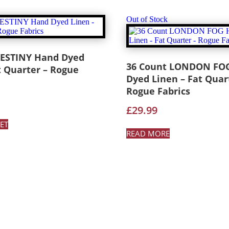
Out of Stock
DESTINY Hand Dyed
36 Count LONDON FO
t Quarter – Rogue
Dyed Linen – Fat Quar
Rogue Fabrics
£
29.99
ET
READ MORE