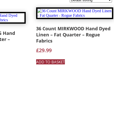
36 Count MIRKWOOD Hand Dyed
G Hand
Linen – Fat Quarter – Rogue
ter –
Fabrics
£
29.99
ADD TO BASKET