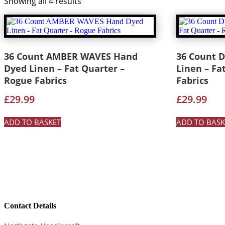
Showing all 4 results
36 Count AMBER WAVES Hand
36 Count 
Dyed Linen – Fat Quarter –
Linen – Fa
Rogue Fabrics
Fabrics
£
29.99
£
29.99
ADD TO BASKET
ADD TO BASK
Contact Details