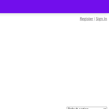
Register
Sign In
|