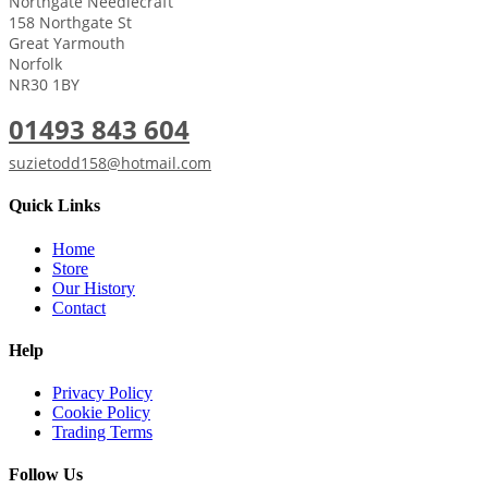
Northgate Needlecraft
158 Northgate St
Great Yarmouth
Norfolk
NR30 1BY
01493 843 604
suzietodd158@hotmail.com
Quick Links
Home
Store
Our History
Contact
Help
Privacy Policy
Cookie Policy
Trading Terms
Follow Us