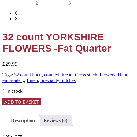
32 count YORKSHIRE
FLOWERS -Fat Quarter
£
29.99
Tags:
32 count linen
,
counted thread
,
Cross stitch
,
Flowers
,
Hand
embroidery
,
Linen
,
Speciality Stitches
1 in stock
32
ADD TO BASKET
count
YORKSHIRE
FLOWERS
Description
Reviews (0)
-
Fat
Quarter