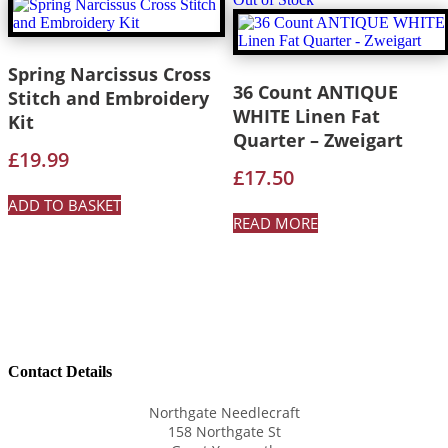
Spring Narcissus Cross
36 Count ANTIQUE
Stitch and Embroidery
WHITE Linen Fat
Kit
Quarter – Zweigart
£
19.99
£
17.50
ADD TO BASKET
READ MORE
Contact Details
Northgate Needlecraft
158 Northgate St