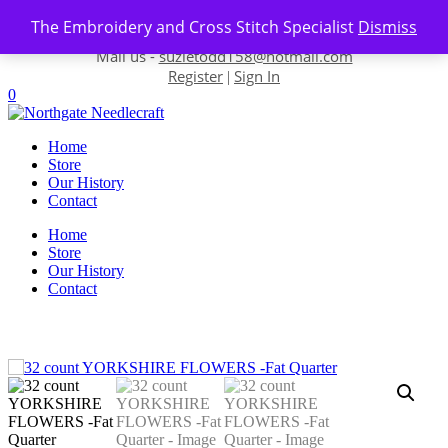
Skip to content
The Embroidery and Cross Stitch Specialist
Dismiss
Contact us-
01493 843 604
Mail us -
suzietodd158@hotmail.com
Register
Sign In
|
0
Home
Store
Our History
Contact
Home
Store
Our History
Contact