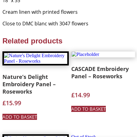
18” x 35”
quantity
Cream linen with printed flowers
Close to DMC blanc with 3047 flowers
Related products
CASCADE Embroidery
Panel – Roseworks
Nature’s Delight
Embroidery Panel –
Roseworks
£
14.99
£
15.99
ADD TO BASKET
ADD TO BASKET
Out of Stock