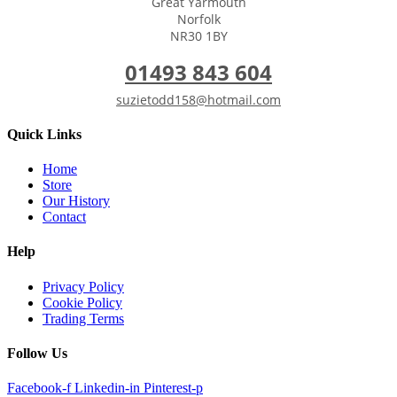
Great Yarmouth
Norfolk
NR30 1BY
01493 843 604
suzietodd158@hotmail.com
Quick Links
Home
Store
Our History
Contact
Help
Privacy Policy
Cookie Policy
Trading Terms
Follow Us
Facebook-f
Linkedin-in
Pinterest-p