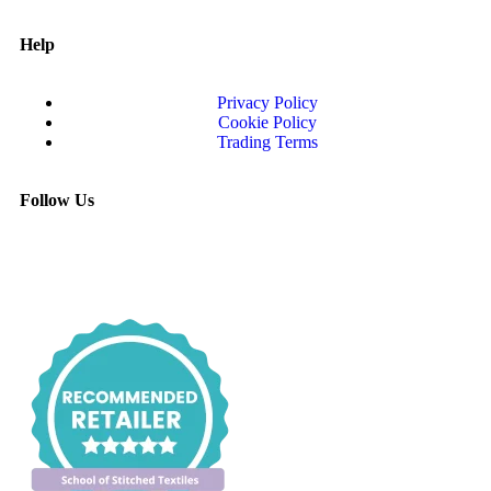
Help
Privacy Policy
Cookie Policy
Trading Terms
Follow Us