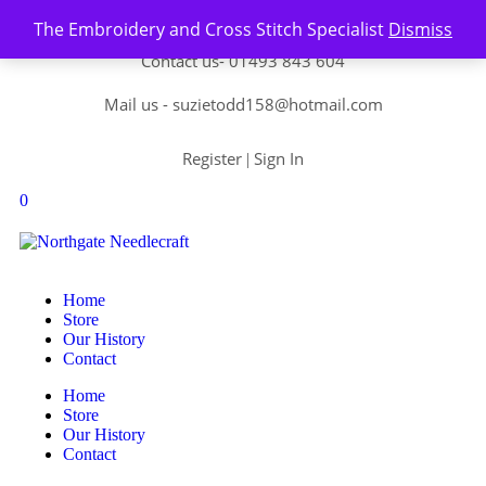
Skip to content
The Embroidery and Cross Stitch Specialist
Dismiss
Contact us-
01493 843 604
Mail us -
suzietodd158@hotmail.com
Register
Sign In
|
0
Home
Store
Our History
Contact
Home
Store
Our History
Contact