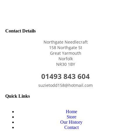
Contact Details
Northgate Needlecraft
158 Northgate St
Great Yarmouth
Norfolk
NR30 1BY
01493 843 604
suzietodd158@hotmail.com
Quick Links
Home
Store
Our History
Contact