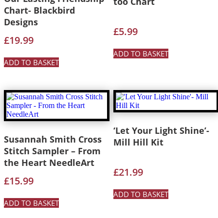
too Chart
Chart- Blackbird
Designs
£
5.99
£
19.99
ADD TO BASKET
ADD TO BASKET
‘Let Your Light Shine’-
Susannah Smith Cross
Mill Hill Kit
Stitch Sampler – From
the Heart NeedleArt
£
21.99
£
15.99
ADD TO BASKET
ADD TO BASKET