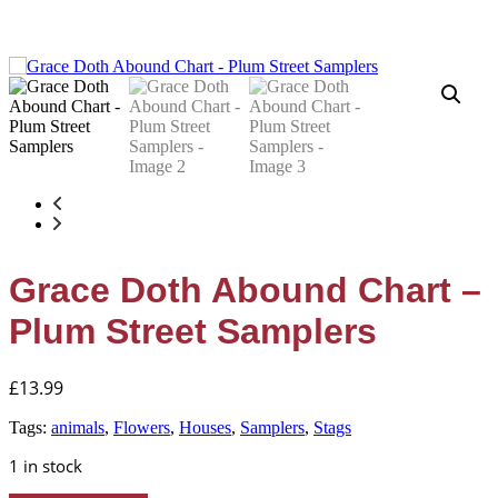
Grace Doth Abound Chart –
Plum Street Samplers
£
13.99
Tags:
animals
,
Flowers
,
Houses
,
Samplers
,
Stags
1 in stock