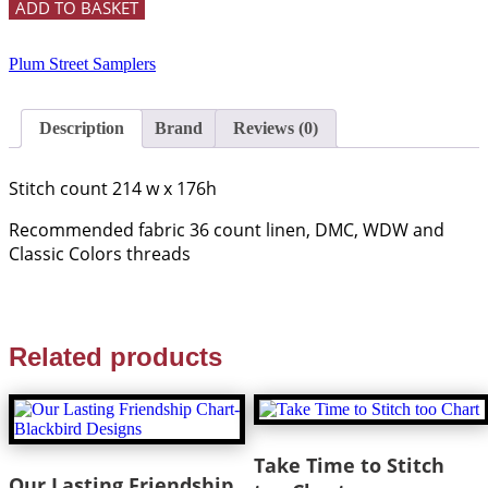
ADD TO BASKET
Plum Street Samplers
Description
Brand
Reviews (0)
Stitch count 214 w x 176h
Recommended fabric 36 count linen, DMC, WDW and
Classic Colors threads
Related products
Take Time to Stitch
Our Lasting Friendship