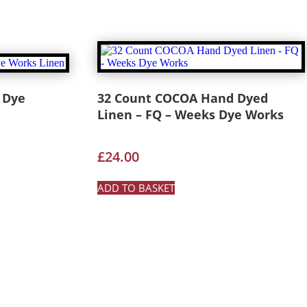
 Dye
32 Count COCOA Hand Dyed
Linen – FQ – Weeks Dye Works
£
24.00
ADD TO BASKET