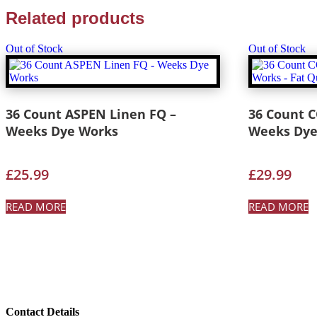
Related products
Out of Stock
Out of Stock
36 Count ASPEN Linen FQ –
36 Count 
Weeks Dye Works
Weeks Dye
£
25.99
£
29.99
READ MORE
READ MORE
Contact Details