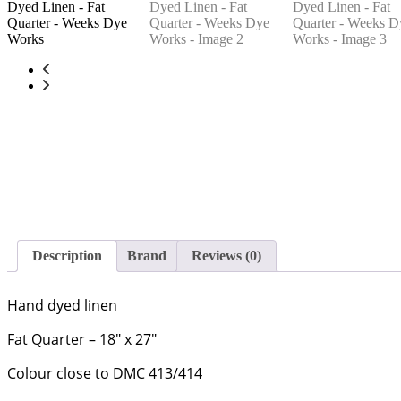
Description
Brand
Reviews (0)
Hand dyed linen
Fat Quarter – 18″ x 27″
Colour close to DMC 413/414