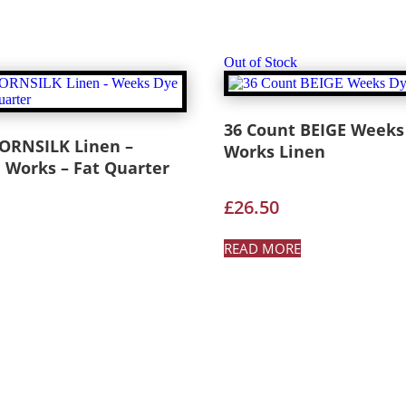
Out of Stock
36 Count BEIGE Weeks
CORNSILK Linen –
Works Linen
 Works – Fat Quarter
£
26.50
READ MORE