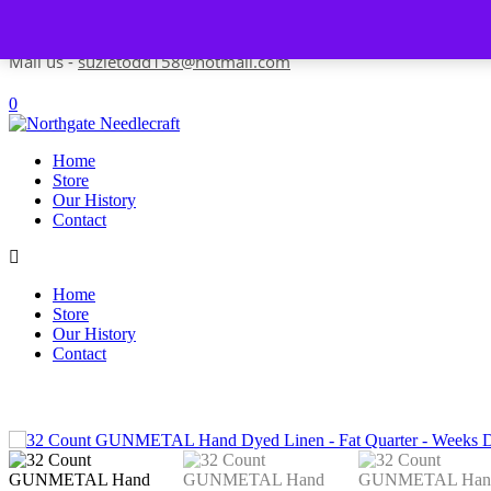
Skip to content
Contact us-
01493 843 604
Mail us -
suzietodd158@hotmail.com
0
Home
Store
Our History
Contact
Home
Store
Our History
Contact