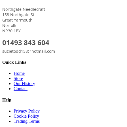
Northgate Needlecraft
158 Northgate St
Great Yarmouth
Norfolk
NR30 1BY
01493 843 604
suzietodd158@hotmail.com
Quick Links
Home
Store
Our History
Contact
Help
Privacy Policy
Cookie Policy
Trading Terms