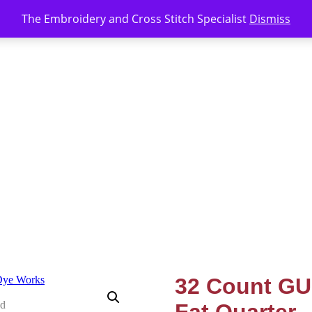
The Embroidery and Cross Stitch Specialist
Dismiss
32 Count GU