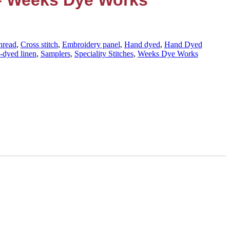
 – Weeks Dye Works
hread
,
Cross stitch
,
Embroidery panel
,
Hand dyed
,
Hand Dyed
-dyed linen
,
Samplers
,
Speciality Stitches
,
Weeks Dye Works