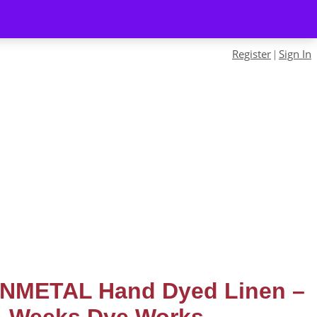
Register
Sign In
|
NMETAL Hand Dyed Linen –