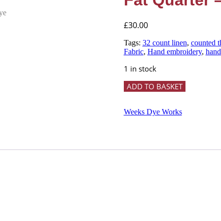
Fat Quarter
£
30.00
Tags:
32 count linen
,
counted t
Fabric
,
Hand embroidery
,
hand
1 in stock
32
ADD TO BASKET
Count
GUNMETAL
Hand
Weeks Dye Works
Dyed
Linen
-
Fat
Quarter
-
Weeks
Dye
Works
quantity