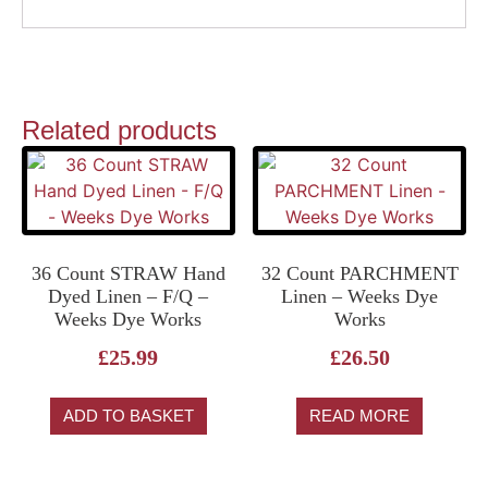
Related products
36 Count STRAW Hand
32 Count PARCHMENT
Dyed Linen – F/Q –
Linen – Weeks Dye
Weeks Dye Works
Works
£
25.99
£
26.50
ADD TO BASKET
READ MORE