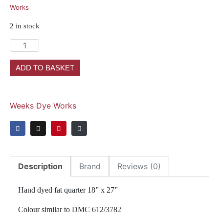
Works
2 in stock
ADD TO BASKET
Weeks Dye Works
Description
Brand
Reviews (0)
Hand dyed fat quarter 18” x 27”
Colour similar to DMC 612/3782