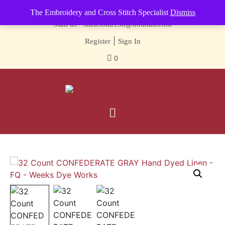
Contact us-
01493 843 604
The Embroidery and Cross Stitch Specialist
Dismiss
Mail us -
suzietodd158@hotmail.com
|
Register
Sign In
0