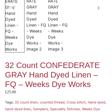
32 Count CONFEDERATE
GRAY Hand Dyed Linen –
FQ – Weeks Dye Works
£
25.00
Tags:
32 count linen
,
counted thread
,
Cross stitch
,
Hand dyed
,
hand-dyed linen
,
Samplers
,
Speciality Stitches
,
Weeks Dye