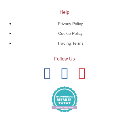
Help
Privacy Policy
Cookie Policy
Trading Terms
Follow Us