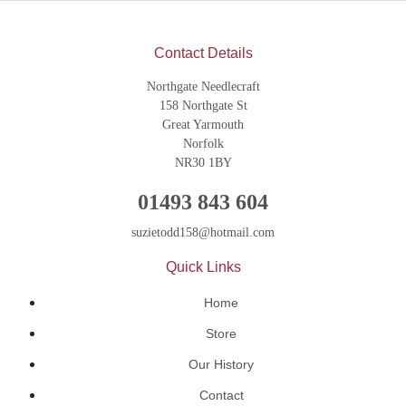
Contact Details
Northgate Needlecraft
158 Northgate St
Great Yarmouth
Norfolk
NR30 1BY
01493 843 604
suzietodd158@hotmail.com
Quick Links
Home
Store
Our History
Contact