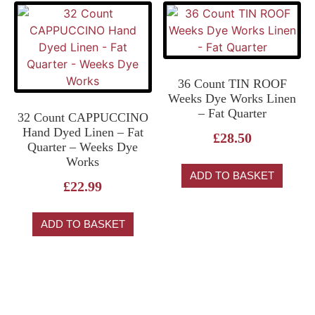
36 Count TIN ROOF
Weeks Dye Works Linen
– Fat Quarter
32 Count CAPPUCCINO
Hand Dyed Linen – Fat
£
28.50
Quarter – Weeks Dye
Works
ADD TO BASKET
£
22.99
ADD TO BASKET