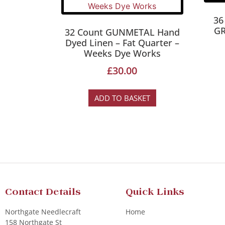
36
GR
32 Count GUNMETAL Hand
Dyed Linen – Fat Quarter –
Weeks Dye Works
£
30.00
ADD TO BASKET
Contact Details
Quick Links
Northgate Needlecraft
Home
158 Northgate St