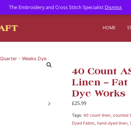
l.com
The Embroidery and Cross Stitch Specialist
Dismiss
HOME
S
40 Count 
Linen – Fat
Dye Works
£
25.99
Tags:
40 count linen
,
counted 
Dyed Fabric
,
hand-dyed linen
,