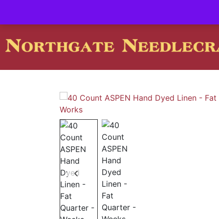
Contact us-
01493 843 604
Mail us -
suzietodd158@hotmai