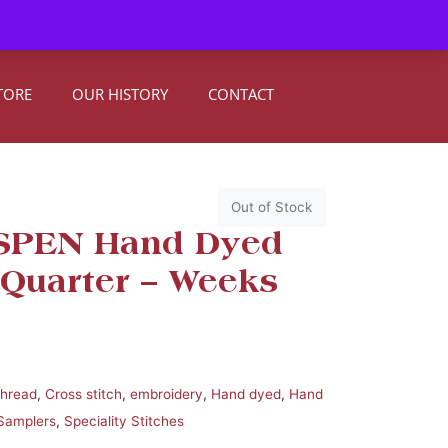
0
Register
|
Sign In
TORE
OUR HISTORY
CONTACT
Out of Stock
ASPEN Hand Dyed
 Quarter – Weeks
thread
,
Cross stitch
,
embroidery
,
Hand dyed
,
Hand
Samplers
,
Speciality Stitches