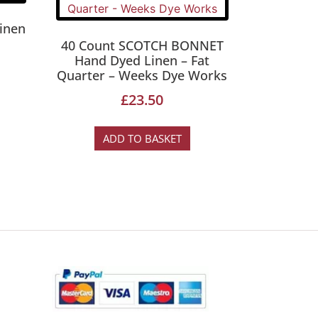
inen
40 Count SCOTCH BONNET
Hand Dyed Linen – Fat
Quarter – Weeks Dye Works
£
23.50
ADD TO BASKET