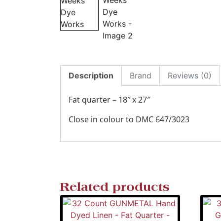
Description
Brand
Reviews (0)
Fat quarter – 18″ x 27″
Close in colour to DMC 647/3023
Related products