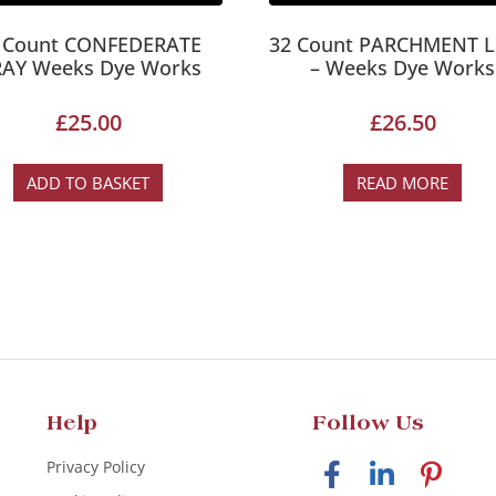
 Count CONFEDERATE
32 Count PARCHMENT L
AY Weeks Dye Works
– Weeks Dye Works
£
25.00
£
26.50
ADD TO BASKET
READ MORE
Help
Follow Us
Privacy Policy