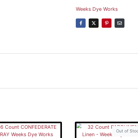
Weeks Dye Works
Out of Sto