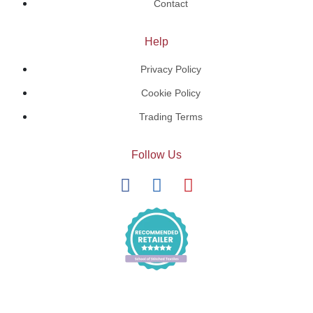
Contact
Help
Privacy Policy
Cookie Policy
Trading Terms
Follow Us