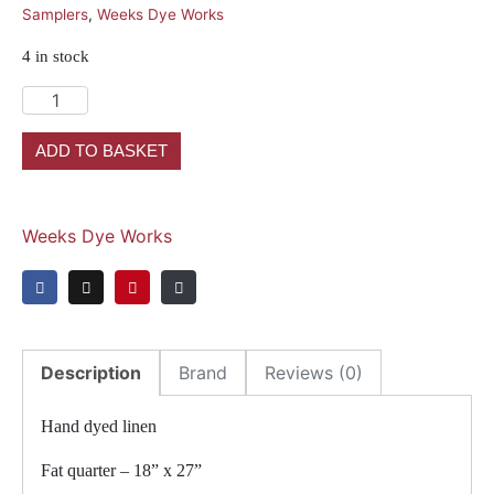
Samplers
,
Weeks Dye Works
4 in stock
ADD TO BASKET
Weeks Dye Works
Description
Brand
Reviews (0)
Hand dyed linen
Fat quarter – 18” x 27”