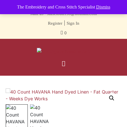
Contact us-
01493 843 604
The Embroidery and Cross Stitch Specialist
Dismiss
Mail us -
suzietodd158@hotmail.com
|
Register
Sign In
0