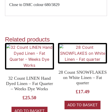
Close to DMC colour 680/3829
Related products
28 Count SNOWFLAKES
on White Linen – Fat
32 Count LINEN Hand
quarter
Dyed Linen – Fat Quarter
– Weeks Dye Works
£
17.49
£
25.50
ADD TO BASKET
ADD TO BASKET