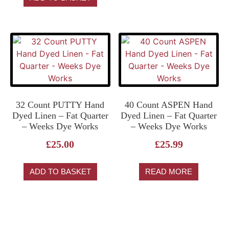
32 Count PUTTY Hand
40 Count ASPEN Hand
Dyed Linen – Fat Quarter
Dyed Linen – Fat Quarter
– Weeks Dye Works
– Weeks Dye Works
£
25.00
£
25.99
ADD TO BASKET
READ MORE