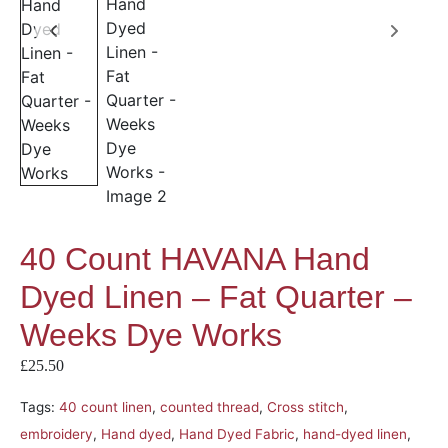
40 Count HAVANA Hand
Dyed Linen – Fat Quarter –
Weeks Dye Works
£
25.50
Tags:
40 count linen
,
counted thread
,
Cross stitch
,
embroidery
,
Hand dyed
,
Hand Dyed Fabric
,
hand-dyed linen
,