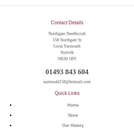
Contact Details
Northgate Needlecraft
158 Northgate St
Great Yarmouth
Norfolk
NR30 1BY
01493 843 604
suzietodd158@hotmail.com
Quick Links
Home
Store
Our History