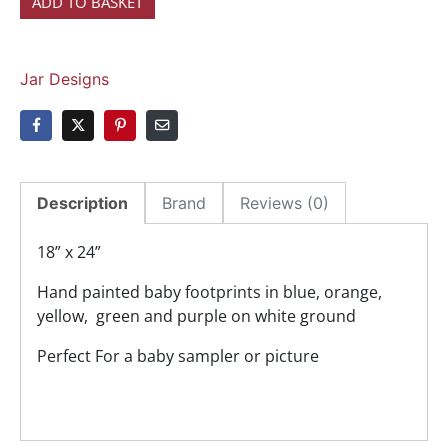
ADD TO BASKET
Jar Designs
Description
Brand
Reviews (0)
18” x 24”
Hand painted baby footprints in blue, orange,
yellow, green and purple on white ground
Perfect For a baby sampler or picture