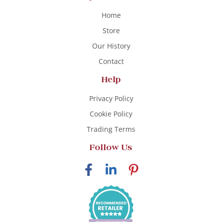
Home
Store
Our History
Contact
Help
Privacy Policy
Cookie Policy
Trading Terms
Follow Us