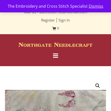
Contact us-
01493 843 604
The Embroidery and Cross Stitch Specialist
Dismiss
Mail us -
suzietodd158@hotmail.com
Register
|
Sign In
0