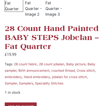
28 Count Hand Painted
BABY STEPS Jobelan –
Fat Quarter
£
19.99
Tags:
28 count fabric
,
28 count jobelan
,
Baby picture
,
Baby
sampler
,
Birth announcement
,
counted thread
,
Cross stitch
,
embroidery
,
Hand embroidery
,
jobelan for cross stitch
,
Sampler
,
Samplers
,
Speciality Stitches
1 in stock