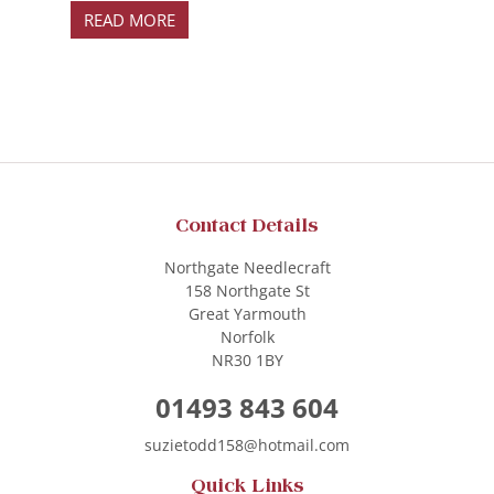
READ MORE
Contact Details
Northgate Needlecraft
158 Northgate St
Great Yarmouth
Norfolk
NR30 1BY
01493 843 604
suzietodd158@hotmail.com
Quick Links