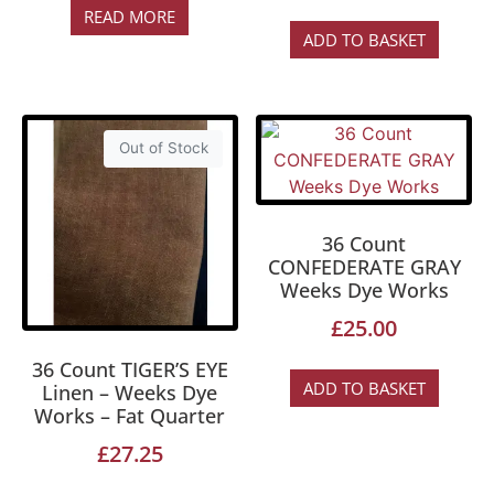
READ MORE
ADD TO BASKET
Out of Stock
36 Count
CONFEDERATE GRAY
Weeks Dye Works
£
25.00
36 Count TIGER’S EYE
ADD TO BASKET
Linen – Weeks Dye
Works – Fat Quarter
£
27.25