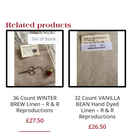
Related products
Out of Stock
36 Count WINTER
32 Count VANILLA
BREW Linen – R & R
BEAN Hand Dyed
Reproductions
Linen – R & R
Reproductions
£
27.50
£
26.50