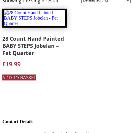
Showing the single result
28 Count Hand Painted
BABY STEPS Jobelan –
Fat Quarter
£
19.99
ADD TO BASKET
Contact Details