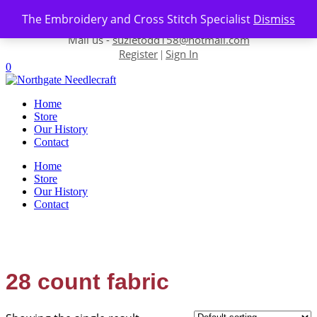
Skip to content
The Embroidery and Cross Stitch Specialist
Dismiss
Contact us-
01493 843 604
Mail us -
suzietodd158@hotmail.com
Register
Sign In
|
0
Home
Store
Our History
Contact
Home
Store
Our History
Contact
28 count fabric