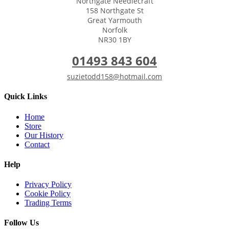
Northgate Needlecraft
158 Northgate St
Great Yarmouth
Norfolk
NR30 1BY
01493 843 604
suzietodd158@hotmail.com
Quick Links
Home
Store
Our History
Contact
Help
Privacy Policy
Cookie Policy
Trading Terms
Follow Us