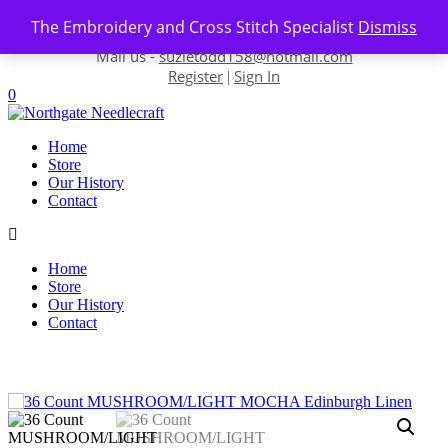
Skip to content
The Embroidery and Cross Stitch Specialist
Dismiss
Contact us-
01493 843 604
Mail us -
suzietodd158@hotmail.com
Register
Sign In
|
0
Home
Store
Our History
Contact
Home
Store
Our History
Contact