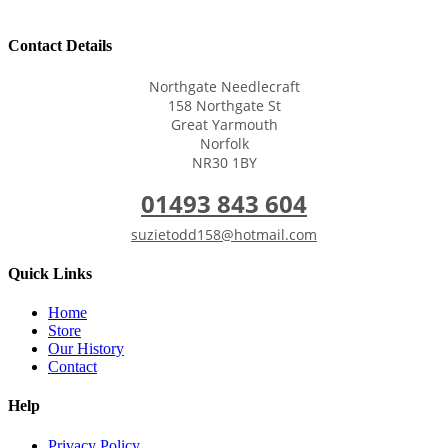
Contact Details
Northgate Needlecraft
158 Northgate St
Great Yarmouth
Norfolk
NR30 1BY
01493 843 604
suzietodd158@hotmail.com
Quick Links
Home
Store
Our History
Contact
Help
Privacy Policy