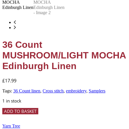
36 Count
MUSHROOM/LIGHT MOCHA
Edinburgh Linen
£
17.99
Tags:
36 Count linen
,
Cross stitch
,
embroidery
,
Samplers
1 in stock
36
ADD TO BASKET
Count
MUSHROOM/LIGHT
MOCHA
Yarn Tree