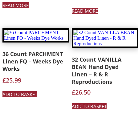
READ MORE
READ MORE
36 Count PARCHMENT
32 Count VANILLA
Linen FQ – Weeks Dye
BEAN Hand Dyed
Works
Linen – R & R
£
25.99
Reproductions
£
26.50
ADD TO BASKET
ADD TO BASKET