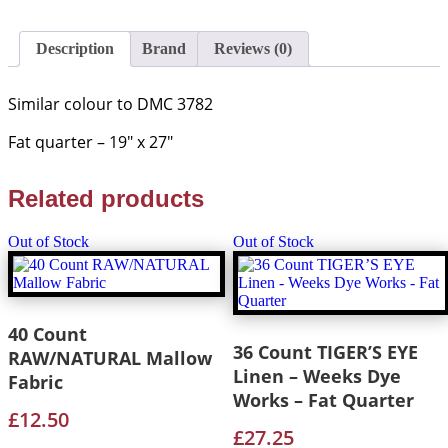
Edinburgh
Linen
quantity
Description
Brand
Reviews (0)
Similar colour to DMC 3782
Fat quarter – 19″ x 27″
Related products
Out of Stock
Out of Stock
40 Count
36 Count TIGER’S EYE
RAW/NATURAL Mallow
Linen – Weeks Dye
Fabric
Works – Fat Quarter
£
12.50
£
27.25