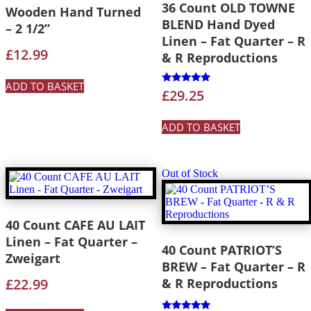
36 Count OLD TOWNE
Wooden Hand Turned
BLEND Hand Dyed
– 2 1/2”
Linen – Fat Quarter – R
£
12.99
& R Reproductions
ADD TO BASKET
Rated
£
29.25
5.00
out of 5
ADD TO BASKET
Out of Stock
40 Count CAFE AU LAIT
Linen – Fat Quarter –
40 Count PATRIOT’S
Zweigart
BREW – Fat Quarter – R
£
22.99
& R Reproductions