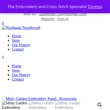
Skip to content
The Embroidery and Cross Stitch Specialist
Dismiss
Contact us-
01493 843 604
Mail us -
suzietodd158@hotmail.com
Register
Sign In
|
0
Home
Store
Our History
Contact
Home
Store
Our History
Contact