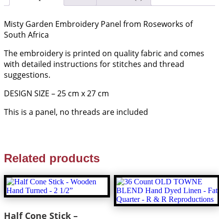
Misty Garden Embroidery Panel from Roseworks of
South Africa
The embroidery is printed on quality fabric and comes
with detailed instructions for stitches and thread
suggestions.
DESIGN SIZE – 25 cm x 27 cm
This is a panel, no threads are included
Related products
Half Cone Stick –