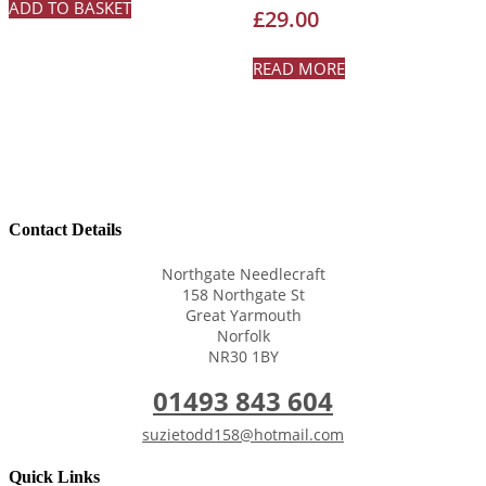
ADD TO BASKET
Rated
£
29.00
5.00
out of 5
READ MORE
Contact Details
Northgate Needlecraft
158 Northgate St
Great Yarmouth
Norfolk
NR30 1BY
01493 843 604
suzietodd158@hotmail.com
Quick Links