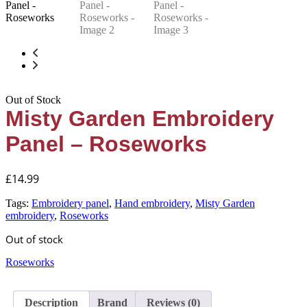
Out of Stock
Misty Garden Embroidery
Panel – Roseworks
£
14.99
Tags:
Embroidery panel
,
Hand embroidery
,
Misty Garden
embroidery
,
Roseworks
Out of stock
Roseworks
Description
Brand
Reviews (0)