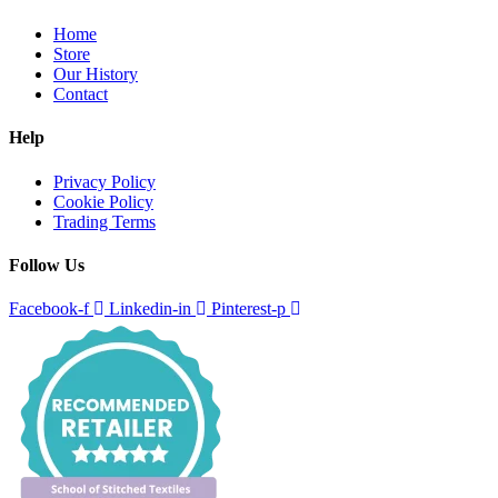
Home
Store
Our History
Contact
Help
Privacy Policy
Cookie Policy
Trading Terms
Follow Us
Facebook-f
Linkedin-in
Pinterest-p