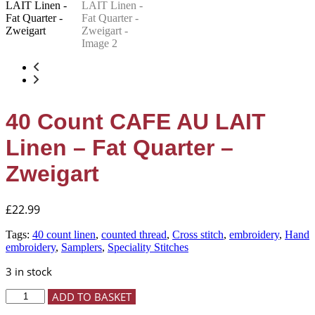
40 Count CAFE AU LAIT
Linen – Fat Quarter –
Zweigart
£
22.99
Tags:
40 count linen
,
counted thread
,
Cross stitch
,
embroidery
,
Hand
embroidery
,
Samplers
,
Speciality Stitches
3 in stock
40
ADD TO BASKET
Count