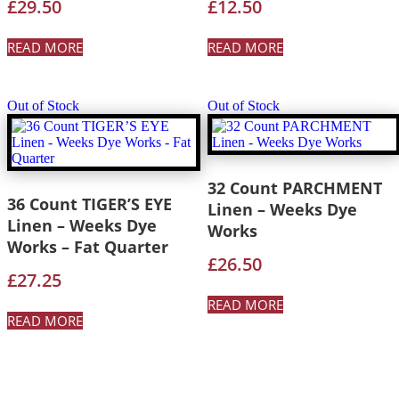
£
29.50
£
12.50
READ MORE
READ MORE
Out of Stock
Out of Stock
32 Count PARCHMENT
36 Count TIGER’S EYE
Linen – Weeks Dye
Linen – Weeks Dye
Works
Works – Fat Quarter
£
26.50
£
27.25
READ MORE
READ MORE