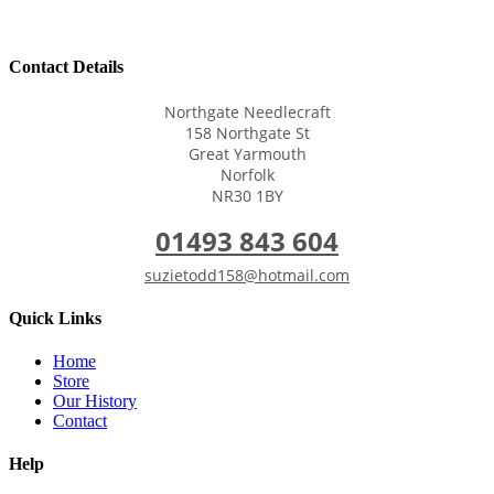
Contact Details
Northgate Needlecraft
158 Northgate St
Great Yarmouth
Norfolk
NR30 1BY
01493 843 604
suzietodd158@hotmail.com
Quick Links
Home
Store
Our History
Contact
Help