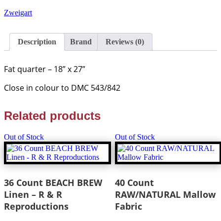
CAFE
AU
Zweigart
LAIT
Linen
-
Description
Brand
Reviews (0)
Fat
Quarter
-
Fat quarter
– 18” x 27”
Zweigart
quantity
Close in colour to DMC 543/842
Related products
Out of Stock
Out of Stock
36 Count BEACH BREW
40 Count
Linen – R & R
RAW/NATURAL Mallow
Reproductions
Fabric