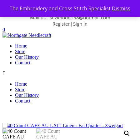
Skip to content
The Embroidery and Cross Stitch Specialist
Dismiss
Contact us-
01493 843 604
Mail us -
suzietodd158@hotmail.com
Register
Sign In
|
0
Home
Store
Our History
Contact
Home
Store
Our History
Contact