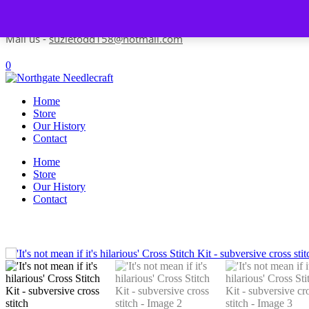
Skip to content
Contact us-
01493 843 604
Mail us -
suzietodd158@hotmail.com
0
Home
Store
Our History
Contact
Home
Store
Our History
Contact