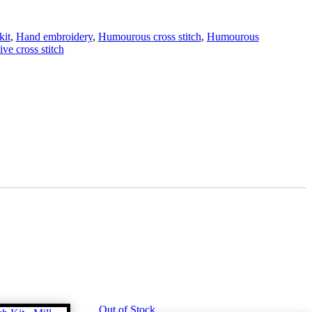
kit
,
Hand embroidery
,
Humourous cross stitch
,
Humourous
ve cross stitch
Out of Stock