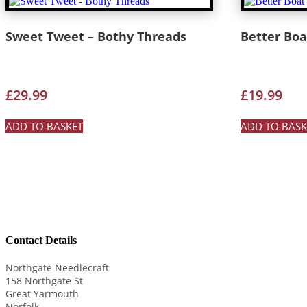
Sweet Tweet – Bothy Threads
Better Boat
£
29.99
£
19.99
ADD TO BASKET
ADD TO BASK
Contact Details
Northgate Needlecraft
158 Northgate St
Great Yarmouth
Norfolk