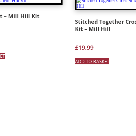
 – Mill Hill Kit
Stitched Together Cros
Kit – Mill Hill
£
19.99
ET
ADD TO BASKET