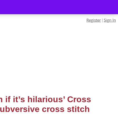
Register
Sign In
|
 if it’s hilarious’ Cross
subversive cross stitch