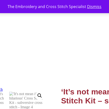
The Embroidery and Cross Stitch Specialist
Dismiss
‘It’s not mean
Stitch Kit – 