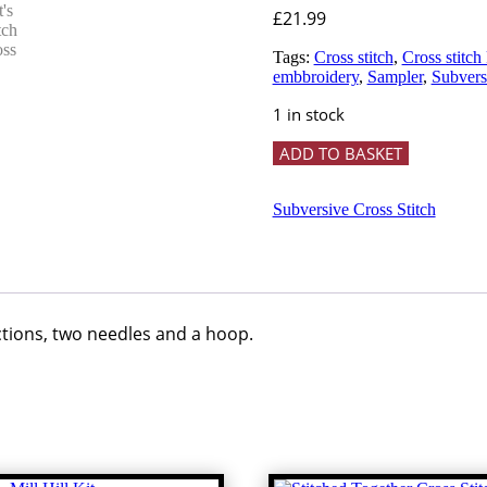
£
21.99
Tags:
Cross stitch
,
Cross stitch 
embbroidery
,
Sampler
,
Subversi
1 in stock
'It's
ADD TO BASKET
not
mean
if
Subversive Cross Stitch
it's
hilarious'
Cross
Stitch
Kit
-
uctions, two needles and a hoop.
subversive
cross
stitch
quantity