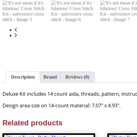
Description
Brand
Reviews (0)
Deluxe Kit includes 14 count aida, threads, pattern, instr
Design area size on 14-count material: 7.07″ x 4.93″.
Related products