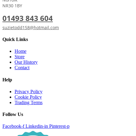
NR30 1BY
01493 843 604
suzietodd158@hotmail.com
Quick Links
Home
Store
Our History
Contact
Help
Privacy Policy
Cookie Policy
Trading Terms
Follow Us
Facebook-f
Linkedin-in
Pinterest-p