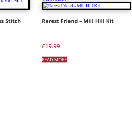
s Stitch
Rarest Friend – Mill Hill Kit
£
19.99
READ MORE