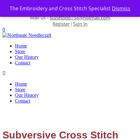
Skip to content
The Embroidery and Cross Stitch Specialist
Dismiss
Contact us-
01493 843 604
Mail us -
suzietodd158@hotmail.com
Register
Sign In
|
0
Home
Store
Our History
Contact
Home
Store
Our History
Contact
Subversive Cross Stitch