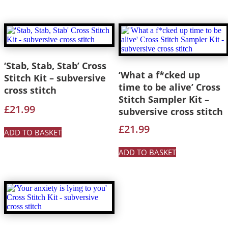
‘Stab, Stab, Stab’ Cross
‘What a f*cked up
Stitch Kit – subversive
time to be alive’ Cross
cross stitch
Stitch Sampler Kit –
£
21.99
subversive cross stitch
£
21.99
ADD TO BASKET
ADD TO BASKET