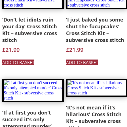
‘Don’t let idiots ruin
‘I just baked you some
your day’ Cross Stitch
shut the fucupcakes’
Kit – subversive cross
Cross Stitch Kit –
stitch
subversive cross stitch
£
21.99
£
21.99
ADD TO BASKET
ADD TO BASKET
‘It’s not mean if it’s
‘If at first you don’t
hilarious’ Cross Stitch
succeed it’s only
Kit – subversive cross
attempted murder’