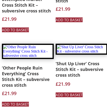
stitch
Cross Stitch Kit –
£
21.99
subversive cross stitch
£
21.99
ADD TO BASKET
ADD TO BASKET
‘Shut Up Liver’ Cross
‘Other People Ruin
Stitch Kit – subversive
Everything’ Cross
cross stitch
Stitch Kit – subversive
£
21.99
cross stitch
£
21.99
ADD TO BASKET
ADD TO BASKET