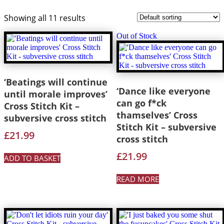
Showing all 11 results
Out of Stock
‘Beatings will continue
‘Dance like everyone
until morale improves’
can go f*ck
Cross Stitch Kit –
thamselves’ Cross
subversive cross stitch
Stitch Kit – subversive
£
21.99
cross stitch
£
21.99
ADD TO BASKET
READ MORE