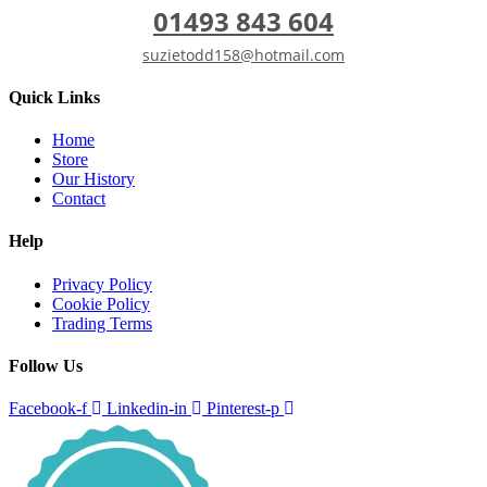
01493 843 604
suzietodd158@hotmail.com
Quick Links
Home
Store
Our History
Contact
Help
Privacy Policy
Cookie Policy
Trading Terms
Follow Us
Facebook-f
Linkedin-in
Pinterest-p