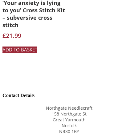
‘Your anxiety is lying
to you’ Cross Stitch Kit
– subversive cross
stitch
£
21.99
ADD TO BASKET
Contact Details
Northgate Needlecraft
158 Northgate St
Great Yarmouth
Norfolk
NR30 1BY