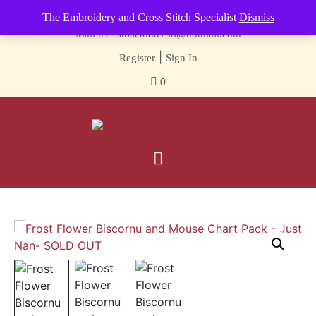
Contact us-
01493 843 604
The Embroidery and Cross Stitch Specialist
Dismiss
Mail us -
suzietodd158@hotmail.com
|
Register
Sign In
0