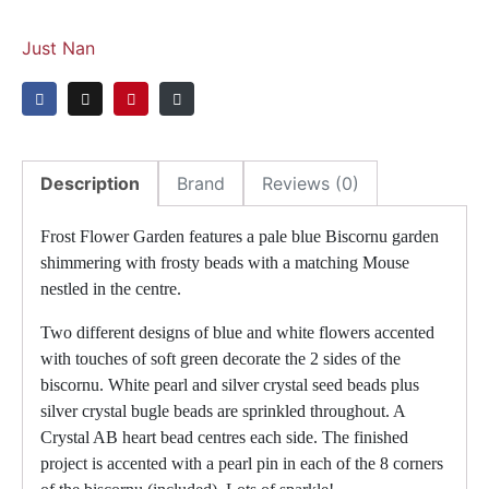
Just Nan
Description
Brand
Reviews (0)
Frost Flower Garden features a pale blue Biscornu garden
shimmering with frosty beads with a matching Mouse
nestled in the centre.
Two different designs of blue and white flowers accented
with touches of soft green decorate the 2 sides of the
biscornu. White pearl and silver crystal seed beads plus
silver crystal bugle beads are sprinkled throughout. A
Crystal AB heart bead centres each side. The finished
project is accented with a pearl pin in each of the 8 corners