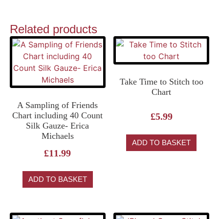
Related products
Take Time to Stitch too
Chart
A Sampling of Friends
Chart including 40 Count
£
5.99
Silk Gauze- Erica
Michaels
ADD TO BASKET
£
11.99
ADD TO BASKET