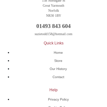
158 Northgate St
Great Yarmouth
Norfolk
NR30 1BY
01493 843 604
suzietodd158@hotmail.com
Quick Links
Home
Store
Our History
Contact
Help
Privacy Policy