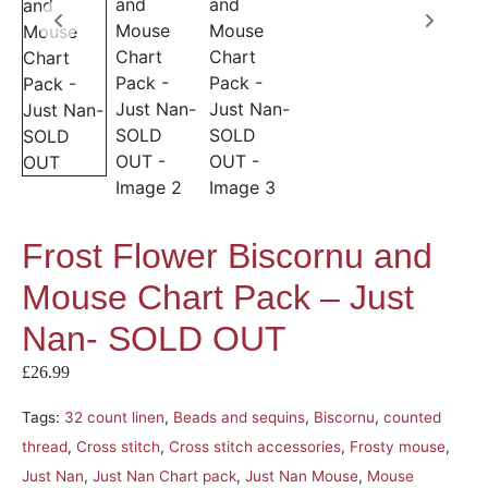
Frost Flower Biscornu and
Mouse Chart Pack – Just
Nan- SOLD OUT
£
26.99
Tags:
32 count linen
,
Beads and sequins
,
Biscornu
,
counted
thread
,
Cross stitch
,
Cross stitch accessories
,
Frosty mouse
,
Just Nan
,
Just Nan Chart pack
,
Just Nan Mouse
,
Mouse