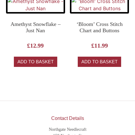
Amethyst Snowflake –
‘Bloom’ Cross Stitch
Just Nan
Chart and Buttons
£
12.99
£
11.99
ADD TO BASKET
ADD TO BASKET
Contact Details
Northgate Needlecraft