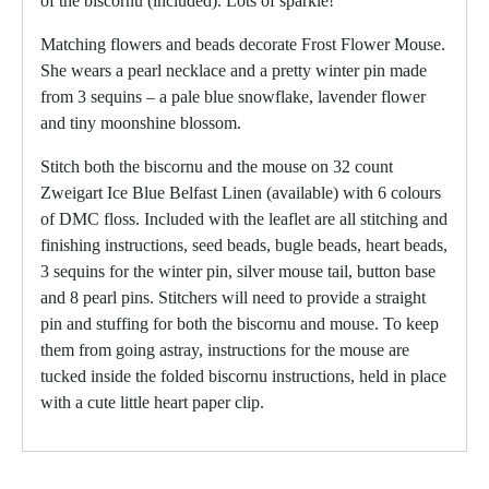
of the biscornu (included). Lots of sparkle!
Matching flowers and beads decorate Frost Flower Mouse.
She wears a pearl necklace and a pretty winter pin made
from 3 sequins – a pale blue snowflake, lavender flower
and tiny moonshine blossom.
Stitch both the biscornu and the mouse on 32 count
Zweigart Ice Blue Belfast Linen (available) with 6 colours
of DMC floss. Included with the leaflet are all stitching and
finishing instructions, seed beads, bugle beads, heart beads,
3 sequins for the winter pin, silver mouse tail, button base
and 8 pearl pins. Stitchers will need to provide a straight
pin and stuffing for both the biscornu and mouse. To keep
them from going astray, instructions for the mouse are
tucked inside the folded biscornu instructions, held in place
with a cute little heart paper clip.