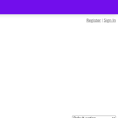
Register
Sign In
|