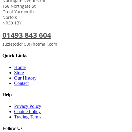
Northgate Needlecraft
158 Northgate St
Great Yarmouth
Norfolk
NR30 1BY
01493 843 604
suzietodd158@hotmail.com
Quick Links
Home
Store
Our History
Contact
Help
Privacy Policy
Cookie Policy
Trading Terms
Follow Us