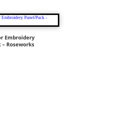
or Embroidery
k – Roseworks