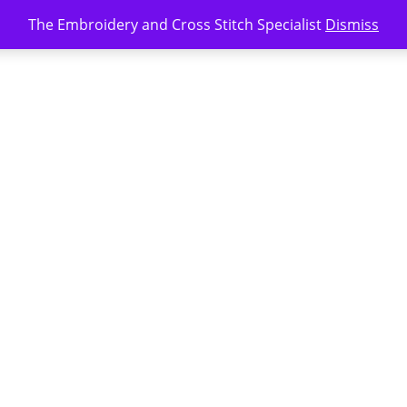
The Embroidery and Cross Stitch Specialist
Dismiss