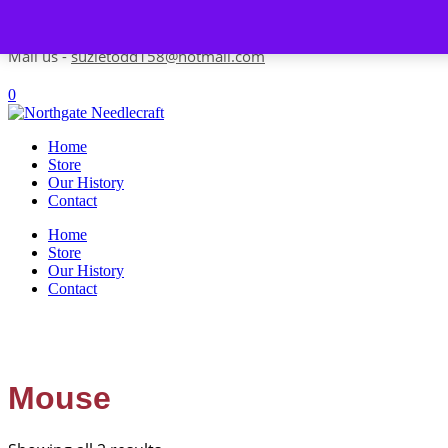
Skip to content
Contact us-
01493 843 604
Mail us -
suzietodd158@hotmail.com
0
Home
Store
Our History
Contact
Home
Store
Our History
Contact
Mouse