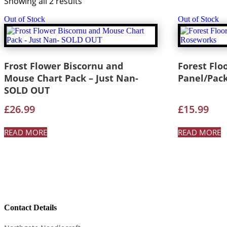
Showing all 2 results
Out of Stock
Out of Stock
Frost Flower Biscornu and
Forest Flo
Mouse Chart Pack – Just Nan-
Panel/Pac
SOLD OUT
£
26.99
£
15.99
READ MORE
READ MORE
Contact Details