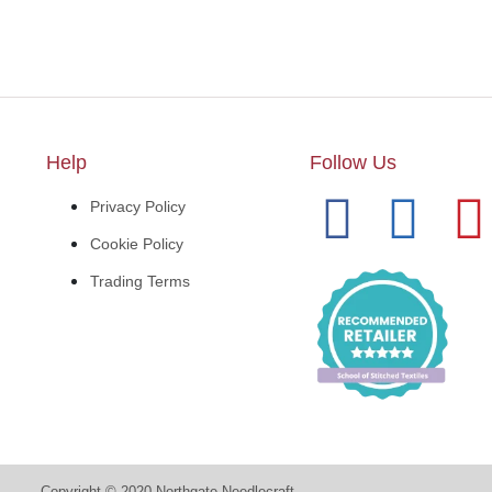
Help
Follow Us
Privacy Policy
Cookie Policy
Trading Terms
Copyright © 2020 Northgate Needlecraft