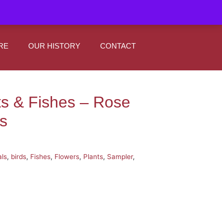
|
0
Register
Sign In
RE
OUR HISTORY
CONTACT
ts & Fishes – Rose
s
ls
,
birds
,
Fishes
,
Flowers
,
Plants
,
Sampler
,