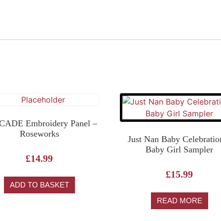
ADE Embroidery Panel –
Roseworks
Just Nan Baby Celebratio
Baby Girl Sampler
£
14.99
£
15.99
ADD TO BASKET
READ MORE