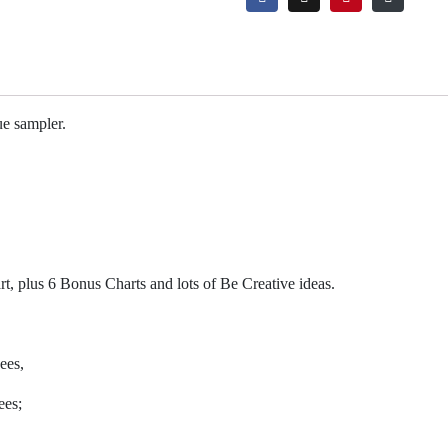
ue sampler.
rt, plus 6 Bonus Charts and lots of Be Creative ideas.
bees,
ees;