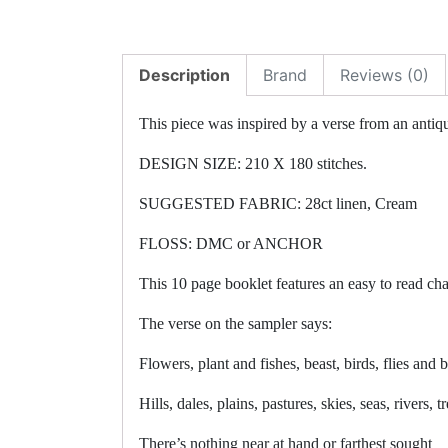
Description
Brand
Reviews (0)
This piece was inspired by a verse from an antiq
DESIGN SIZE: 210 X 180 stitches.
SUGGESTED FABRIC: 28ct linen, Cream
FLOSS: DMC or ANCHOR
This 10 page booklet features an easy to read cha
The verse on the sampler says:
Flowers, plant and fishes, beast, birds, flies and 
Hills, dales, plains, pastures, skies, seas, rivers, tr
There’s nothing near at hand or farthest sought