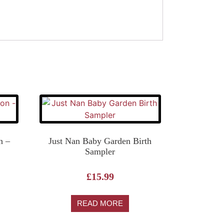
n –
Just Nan Baby Garden Birth
Sampler
£
15.99
READ MORE