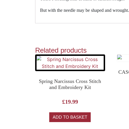
But with the needle may be shaped and wrought.
Related products
CASC
Spring Narcissus Cross Stitch
and Embroidery Kit
£
19.99
ADD TO BASKET