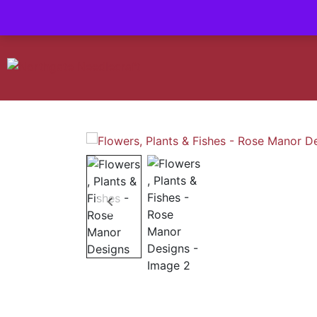
Contact us-
01493 843 604
Mail us -
suzietodd158@hotmail.c