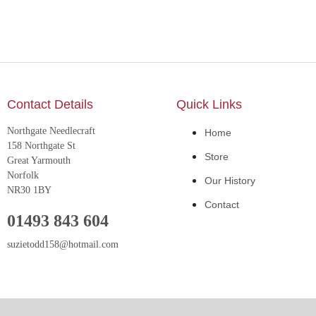
Contact Details
Quick Links
Northgate Needlecraft
Home
158 Northgate St
Store
Great Yarmouth
Norfolk
Our History
NR30 1BY
Contact
01493 843 604
suzietodd158@hotmail.com