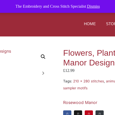
om
The Embroidery and Cross Stitch Specialist
Dismiss
HOME
STO
Flowers, Plan
Manor Design
£
12.99
Tags:
210 x 280 stitches
,
anima
sampler motifs
Rosewood Manor