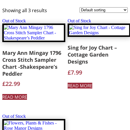
Showing all 3 results
Out of Stock
Out of Stock
Sing for Joy Chart –
Mary Ann Mingay 1796
Cottage Garden
Cross Stitch Sampler
Designs
Chart -Shakespeare’s
£
7.99
Peddler
£
22.99
READ MORE
READ MORE
Out of Stock