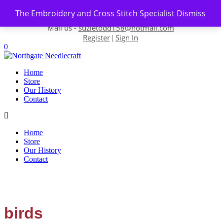
Skip to content
The Embroidery and Cross Stitch Specialist
Dismiss
Contact us-
01493 843 604
Mail us -
suzietodd158@hotmail.com
Register
Sign In
|
0
Home
Store
Our History
Contact
Home
Store
Our History
Contact
birds