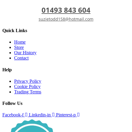
01493 843 604
suzietodd158@hotmail.com
Quick Links
Home
Store
Our History
Contact
Help
Privacy Policy
Cookie Policy
Trading Terms
Follow Us
Facebook-f
Linkedin-in
Pinterest-p