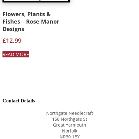
Flowers, Plants &
Fishes – Rose Manor
Designs
£
12.99
READ MORE
Contact Details
Northgate Needlecraft
158 Northgate St
Great Yarmouth
Norfolk
NR30 1BY