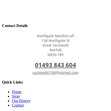
Contact Details
Northgate Needlecraft
158 Northgate St
Great Yarmouth
Norfolk
NR30 1BY
01493 843 604
suzietodd158@hotmail.com
Quick Links
Home
Store
Our History
Contact