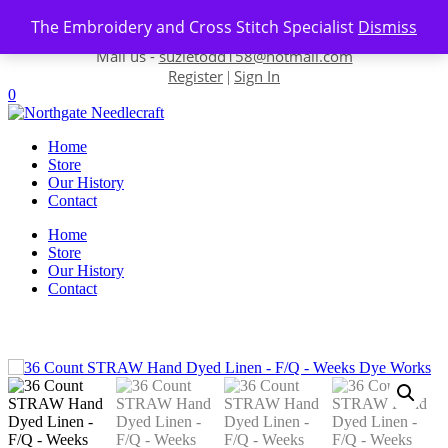
Skip to content
The Embroidery and Cross Stitch Specialist
Dismiss
Contact us-
01493 843 604
Mail us -
suzietodd158@hotmail.com
Register
Sign In
|
0
Home
Store
Our History
Contact
Home
Store
Our History
Contact