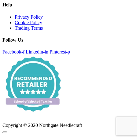
Help
Privacy Policy
Cookie Policy
Trading Terms
Follow Us
Facebook-f
Linkedin-in
Pinterest-p
Copyright © 2020 Northgate Needlecraft