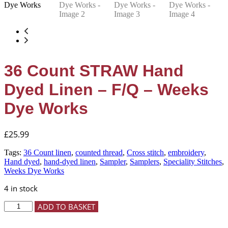
36 Count STRAW Hand
Dyed Linen – F/Q – Weeks
Dye Works
£
25.99
Tags:
36 Count linen
,
counted thread
,
Cross stitch
,
embroidery
,
Hand dyed
,
hand-dyed linen
,
Sampler
,
Samplers
,
Speciality Stitches
,
Weeks Dye Works
4 in stock
36
ADD TO BASKET
Count
STRAW