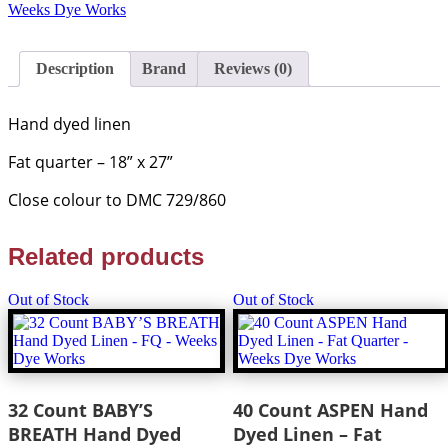
Hand
Weeks Dye Works
Dyed
Linen
-
Description
Brand
Reviews (0)
F/Q
-
Weeks
Hand dyed linen
Dye
Works
Fat quarter – 18” x 27”
quantity
Close colour to DMC 729/860
Related products
Out of Stock
Out of Stock
32 Count BABY’S
40 Count ASPEN Hand
BREATH Hand Dyed
Dyed Linen – Fat