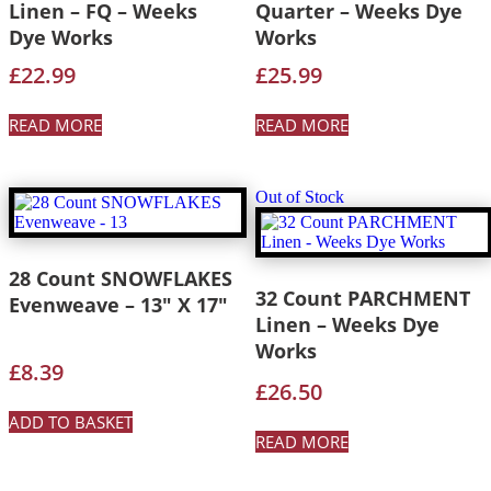
Linen – FQ – Weeks
Quarter – Weeks Dye
Dye Works
Works
£
22.99
£
25.99
READ MORE
READ MORE
Out of Stock
28 Count SNOWFLAKES
32 Count PARCHMENT
Evenweave – 13″ X 17″
Linen – Weeks Dye
Works
£
8.39
£
26.50
ADD TO BASKET
READ MORE