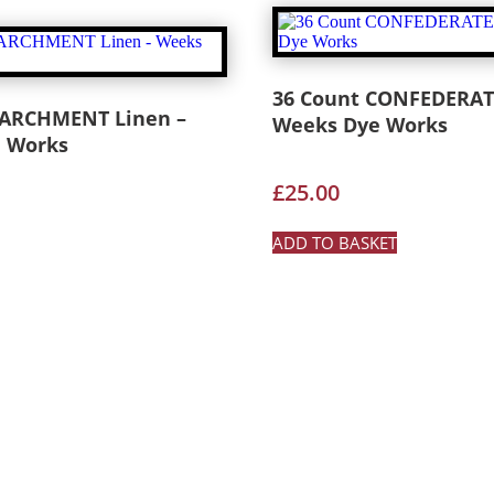
36 Count CONFEDERAT
PARCHMENT Linen –
Weeks Dye Works
 Works
£
25.00
ADD TO BASKET