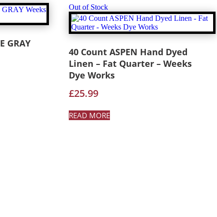
Out of Stock
E GRAY
40 Count ASPEN Hand Dyed
Linen – Fat Quarter – Weeks
Dye Works
£
25.99
READ MORE