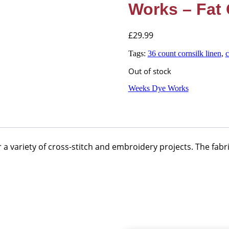
Works – Fat 
£
29.99
Tags:
36 count cornsilk linen
,
c
Out of stock
Weeks Dye Works
a variety of cross-stitch and embroidery projects. The fabri