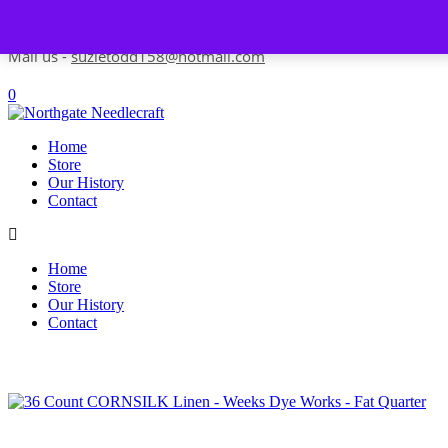
Skip to content
Contact us-
01493 843 604
Mail us -
suzietodd158@hotmail.com
0
Home
Store
Our History
Contact
Home
Store
Our History
Contact