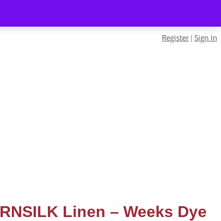
Register
Sign In
|
RNSILK Linen – Weeks Dye