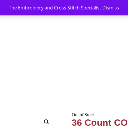
The Embroidery and Cross Stitch Specialist
Dismiss
Out of Stock
36 Count CO