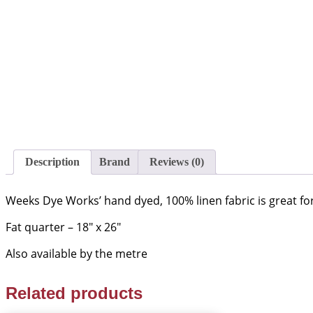
Description
Brand
Reviews (0)
Weeks Dye Works’ hand dyed, 100% linen fabric is great for 
Fat quarter – 18″ x 26″
Also available by the metre
Related products