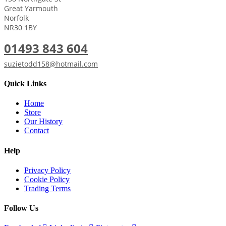
Great Yarmouth
Norfolk
NR30 1BY
01493 843 604
suzietodd158@hotmail.com
Quick Links
Home
Store
Our History
Contact
Help
Privacy Policy
Cookie Policy
Trading Terms
Follow Us