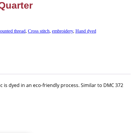
Quarter
ounted thread
,
Cross stitch
,
embroidery
,
Hand dyed
c is dyed in an eco-friendly process. Similar to DMC 372