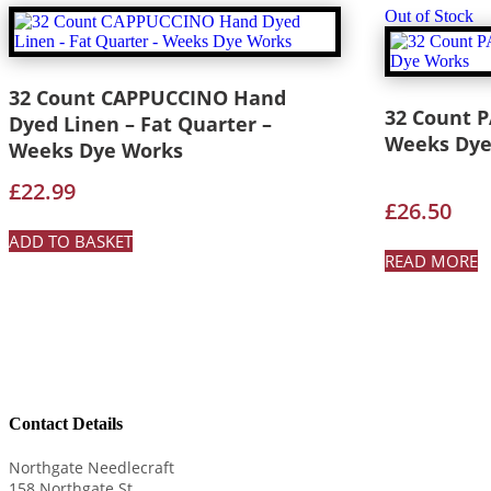
Out of Stock
32 Count CAPPUCCINO Hand
32 Count 
Dyed Linen – Fat Quarter –
Weeks Dye
Weeks Dye Works
£
22.99
£
26.50
ADD TO BASKET
READ MORE
Contact Details
Northgate Needlecraft
158 Northgate St