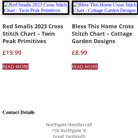
Red Smalls 2023 Cross
Bless This Home Cross
Stitch Chart – Twin
Stitch Chart – Cottage
Peak Primitives
Garden Designs
£
19.99
£
8.99
READ MORE
READ MORE
Contact Details
Northgate Needlecraft
158 Northgate St
Great Yarmouth