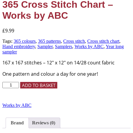
365 Cross Stitch Chart –
Works by ABC
£
9.99
Tags:
365 colours
,
365 patterns
,
Cross stitch
,
Cross stitch chart
,
Hand embroidery
,
Sampler
,
Samplers
,
Works by ABC
,
Year long
sampler
167 x 167 stitches – 12″ x 12″ on 14/28 count fabric
One pattern and colour a day for one year!
365
ADD TO BASKET
Cross
Stitch
Chart
Works by ABC
-
Works
by
ABC
Brand
Reviews (0)
quantity