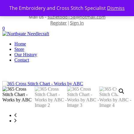
Skip to content
The Embroidery and Cross Stitch Specialist
Dismiss
Contact us-
01493 843 604
Mail us -
suzietodd158@hotmail.com
Register
Sign In
|
0
Home
Store
Our History
Contact