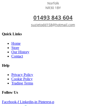
Norfolk
NR30 1BY
01493 843 604
suzietodd158@hotmail.com
Quick Links
Home
Store
Our History
Contact
Help
Privacy Policy
Cookie Policy
Trading Terms
Follow Us
Facebook-f
Linkedin-in
Pinterest-p