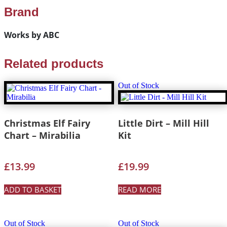
Brand
Works by ABC
Related products
Out of Stock
Christmas Elf Fairy
Little Dirt – Mill Hill
Chart – Mirabilia
Kit
£
13.99
£
19.99
ADD TO BASKET
READ MORE
Out of Stock
Out of Stock