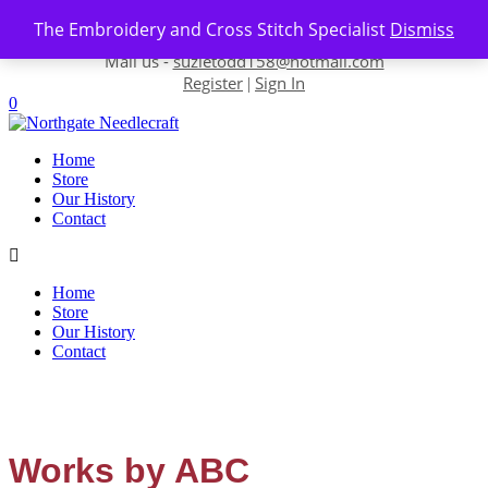
Skip to content
The Embroidery and Cross Stitch Specialist
Dismiss
Contact us-
01493 843 604
Mail us -
suzietodd158@hotmail.com
Register
Sign In
|
0
Home
Store
Our History
Contact
Home
Store
Our History
Contact
Works by ABC