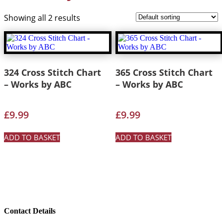
Showing all 2 results
324 Cross Stitch Chart
365 Cross Stitch Chart
– Works by ABC
– Works by ABC
£
9.99
£
9.99
ADD TO BASKET
ADD TO BASKET
Contact Details