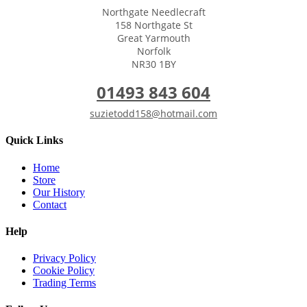
Northgate Needlecraft
158 Northgate St
Great Yarmouth
Norfolk
NR30 1BY
01493 843 604
suzietodd158@hotmail.com
Quick Links
Home
Store
Our History
Contact
Help
Privacy Policy
Cookie Policy
Trading Terms