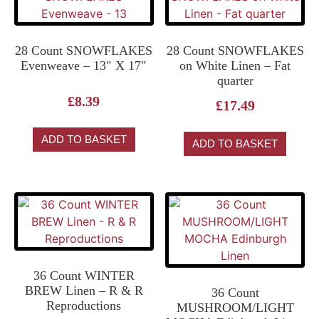
28 Count SNOWFLAKES
28 Count SNOWFLAKES
Evenweave – 13″ X 17″
on White Linen – Fat
quarter
£
8.39
£
17.49
ADD TO BASKET
ADD TO BASKET
36 Count WINTER
BREW Linen – R & R
36 Count
Reproductions
MUSHROOM/LIGHT