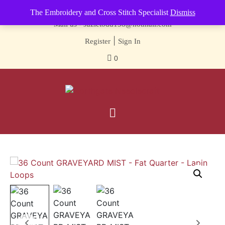
Contact us-
01493 843 604
The Embroidery and Cross Stitch Specialist
Dismiss
Mail us -
suzietodd158@hotmail.com
|
Register
Sign In
0