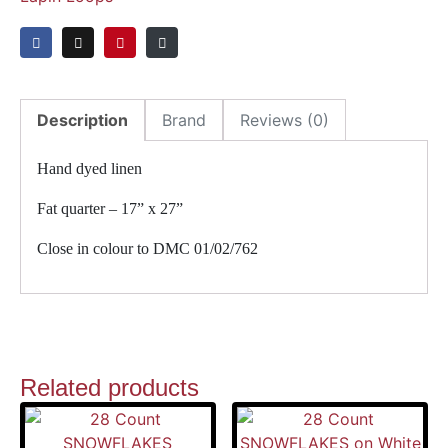
Description
Brand
Reviews (0)
Hand dyed linen
Fat quarter – 17” x 27”
Close in colour to DMC 01/02/762
Related products