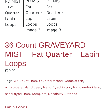
36 Count GRAVEYARD
MIST – Fat Quarter – Lapin
Loops
£
29.99
Tags:
36 Count linen
,
counted thread
,
Cross stitch
,
embroidery
,
Hand dyed
,
Hand Dyed Fabric
,
Hand embroidery
,
hand-dyed linen
,
Samplers
,
Speciality Stitches
Lapin Loops