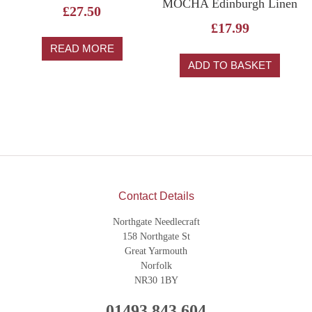
MOCHA Edinburgh Linen
£
27.50
£
17.99
READ MORE
ADD TO BASKET
Contact Details
Northgate Needlecraft
158 Northgate St
Great Yarmouth
Norfolk
NR30 1BY
01493 843 604