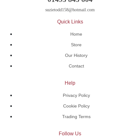
suzietodd158@hotmail.com
Quick Links
Home
Store
Our History
Contact
Help
Privacy Policy
Cookie Policy
Trading Terms
Follow Us