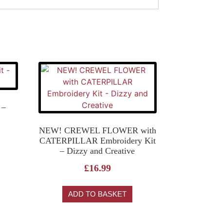
 –
NEW! CREWEL FLOWER with
CATERPILLAR Embroidery Kit
– Dizzy and Creative
£
16.99
ADD TO BASKET