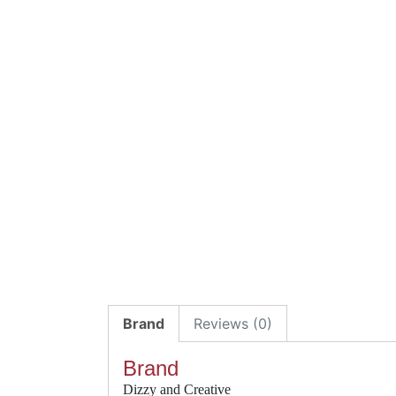
Brand
Reviews (0)
Brand
Dizzy and Creative