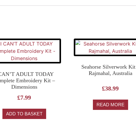
Seahorse Silverwork Kit
Rajmahal, Australia
 CAN’T ADULT TODAY
mplete Embroidery Kit –
Dimensions
£
38.99
£
7.99
READ MORE
ADD TO BASKET