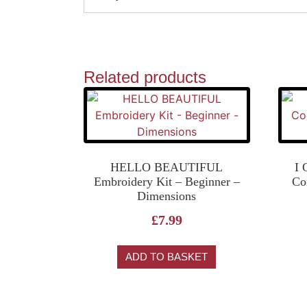
Related products
HELLO BEAUTIFUL
I
Embroidery Kit – Beginner –
Co
Dimensions
£
7.99
ADD TO BASKET