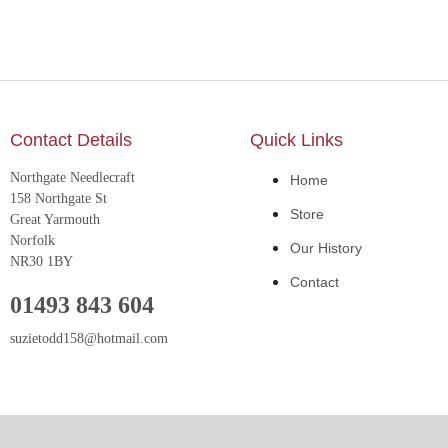
Contact Details
Quick Links
Northgate Needlecraft
Home
158 Northgate St
Store
Great Yarmouth
Norfolk
Our History
NR30 1BY
Contact
01493 843 604
suzietodd158@hotmail.com