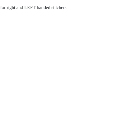
es for right and LEFT handed stitchers