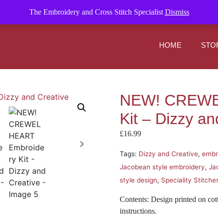
om
The Embroidery and Cross Stitch Specialist
Dismiss
HOME
STO
NEW! CREWE
Kit – Dizzy an
£
16.99
Tags:
Dizzy and Creative
,
embr
Jacobean style embroidery
,
Ja
style design
,
Speciality Stitche
Contents: Design printed on cot
instructions.