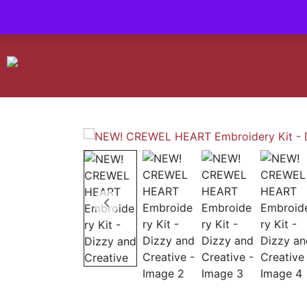
Contact us-
01493 843 604
Mail us -
suzietodd158@hotmail.c