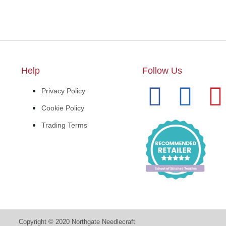
Help
Follow Us
Privacy Policy
Cookie Policy
Trading Terms
Copyright © 2020 Northgate Needlecraft