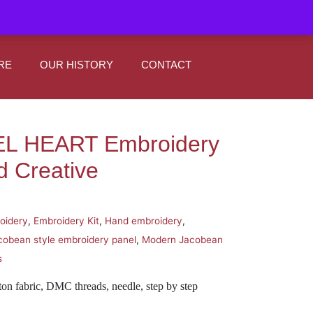
|
0
Register
Sign In
RE
OUR HISTORY
CONTACT
L HEART Embroidery
d Creative
oidery
,
Embroidery Kit
,
Hand embroidery
,
cobean style embroidery panel
,
Modern Jacobean
s
ton fabric, DMC threads, needle, step by step