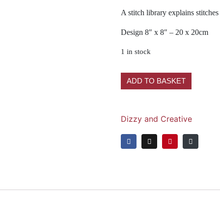
A stitch library explains stitch
Design 8″ x 8″ – 20 x 20cm
1 in stock
ADD TO BASKET
Dizzy and Creative