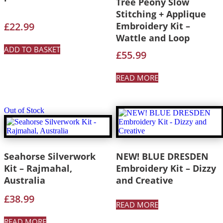
Tree Peony Slow
Stitching + Applique
£
22.99
Embroidery Kit –
Wattle and Loop
ADD TO BASKET
£
55.99
READ MORE
Out of Stock
Seahorse Silverwork
NEW! BLUE DRESDEN
Kit – Rajmahal,
Embroidery Kit – Dizzy
Australia
and Creative
£
38.99
READ MORE
READ MORE