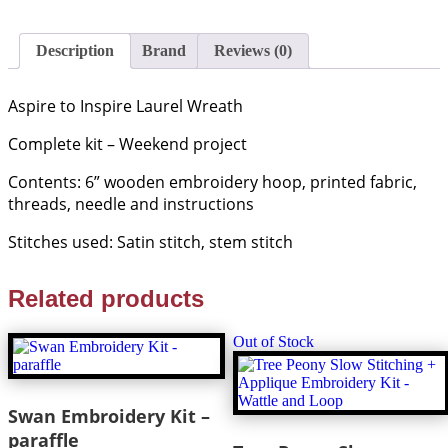
-
Dutch
Stitch
Description
Brand
Reviews (0)
Brothers
quantity
Aspire to Inspire Laurel Wreath
Complete kit – Weekend project
Contents: 6” wooden embroidery hoop, printed fabric,
threads, needle and instructions
Stitches used: Satin stitch, stem stitch
Related products
Out of Stock
Swan Embroidery Kit –
paraffle