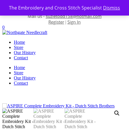
Skip to content
The Embroidery and Cross Stitch Specialist
Dismiss
Contact us-
01493 843 604
Mail us -
suzietodd158@hotmail.com
Register
Sign In
|
0
Home
Store
Our History
Contact
Home
Store
Our History
Contact