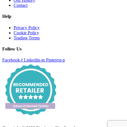
Our History
Contact
Help
Privacy Policy
Cookie Policy
Trading Terms
Follow Us
Facebook-f
Linkedin-in
Pinterest-p