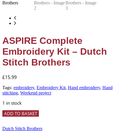
ASPIRE Complete
Embroidery Kit – Dutch
Stitch Brothers
£
15.99
Tags:
embroidery
,
Embroidery Kit
,
Hand embroidery
,
Hand
stitching
,
Weekend project
1 in stock
ASPIRE
ADD TO BASKET
Complete
Embroidery
Kit
Dutch Stitch Brothers