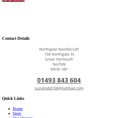
Contact Details
Northgate Needlecraft
158 Northgate St
Great Yarmouth
Norfolk
NR30 1BY
01493 843 604
suzietodd158@hotmail.com
Quick Links
Home
Store