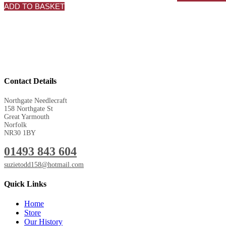
ADD TO BASKET
Contact Details
Northgate Needlecraft
158 Northgate St
Great Yarmouth
Norfolk
NR30 1BY
01493 843 604
suzietodd158@hotmail.com
Quick Links
Home
Store
Our History