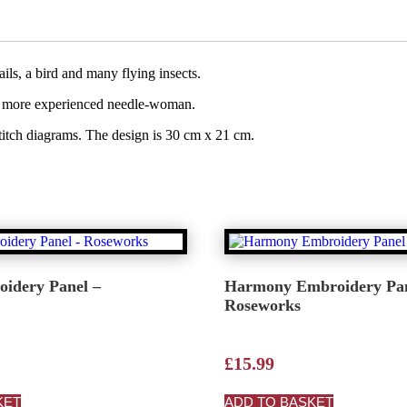
ils, a bird and many flying insects.
to a more experienced needle-woman.
stitch diagrams. The design is 30 cm x 21 cm.
oidery Panel –
Harmony Embroidery Pan
Roseworks
£
15.99
KET
ADD TO BASKET