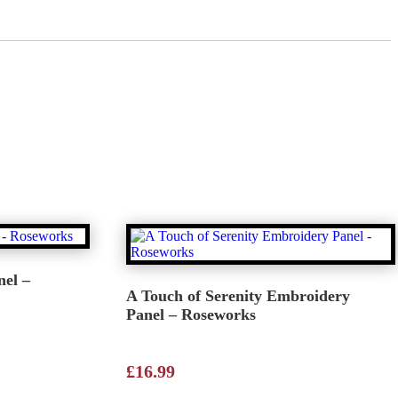
el –
A Touch of Serenity Embroidery
Panel – Roseworks
£
16.99