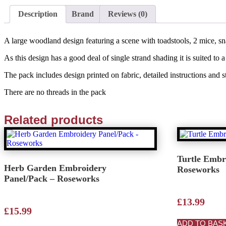
Description
Brand
Reviews (0)
A large woodland design featuring a scene with toadstools, 2 mice, sna
As this design has a good deal of single strand shading it is suited 
The pack includes design printed on fabric, detailed instructions and 
There are no threads in the pack
Related products
Turtle Embr
Herb Garden Embroidery
Roseworks
Panel/Pack – Roseworks
£
13.99
£
15.99
ADD TO BAS