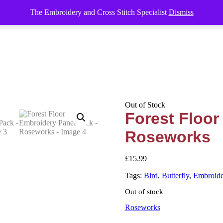
The Embroidery and Cross Stitch Specialist
Dismiss
Out of Stock
Forest Floor
Roseworks
£
15.99
Tags:
Bird
,
Butterfly
,
Embroide
Out of stock
Roseworks