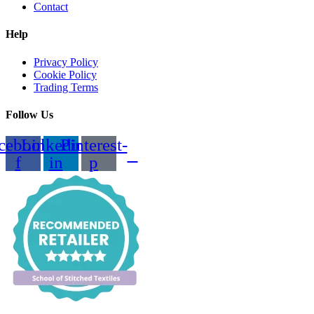
Contact
Help
Privacy Policy
Cookie Policy
Trading Terms
Follow Us
cebook-
Linkedin-
Pinterest-
f
in
p