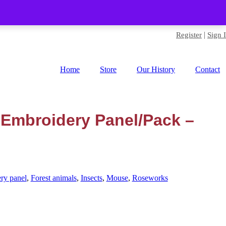
|
Register
Sign 
Home
Store
Our History
Contact
 Embroidery Panel/Pack –
ry panel
,
Forest animals
,
Insects
,
Mouse
,
Roseworks