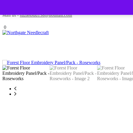
Skip to content
Contact us-
01493 843 604
Mail us -
suzietodd158@hotmail.com
0