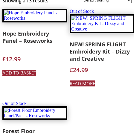
Showing all 3 results
Out of Stock
Hope Embroidery
Panel – Roseworks
NEW! SPRING FLIGHT
Embroidery Kit – Dizzy
£
12.99
and Creative
£
24.99
ADD TO BASKET
READ MORE
Out of Stock
Forest Floor