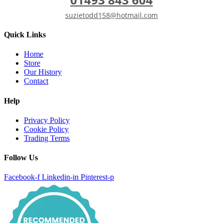
suzietodd158@hotmail.com
Quick Links
Home
Store
Our History
Contact
Help
Privacy Policy
Cookie Policy
Trading Terms
Follow Us
Facebook-f
Linkedin-in
Pinterest-p