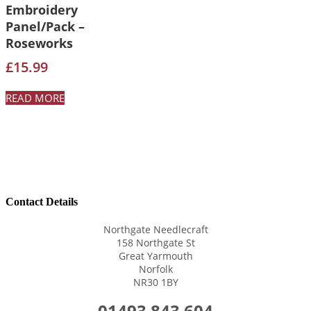
Embroidery
Panel/Pack –
Roseworks
£
15.99
READ MORE
Contact Details
Northgate Needlecraft
158 Northgate St
Great Yarmouth
Norfolk
NR30 1BY
01493 843 604