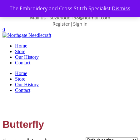
Skip to content
The Embroidery and Cross Stitch Specialist
Dismiss
Contact us-
01493 843 604
Mail us -
suzietodd158@hotmail.com
Register
Sign In
|
0
Home
Store
Our History
Contact
Home
Store
Our History
Contact
Butterfly