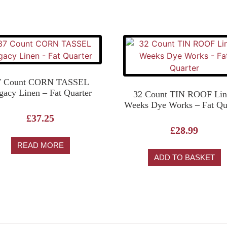
7 Count CORN TASSEL
gacy Linen – Fat Quarter
32 Count TIN ROOF Lin
Weeks Dye Works – Fat Qu
£
37.25
£
28.99
READ MORE
ADD TO BASKET