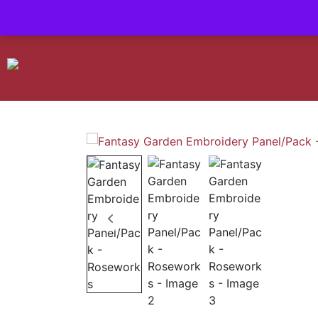
Contact us-
01493 843 604
Mail us -
suzietodd158@hotmail.c