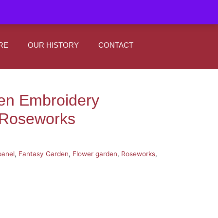
|
0
Register
Sign In
RE
OUR HISTORY
CONTACT
en Embroidery
 Roseworks
panel
,
Fantasy Garden
,
Flower garden
,
Roseworks
,