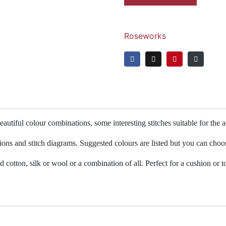
Roseworks
autiful colour combinations, some interesting stitches suitable for the
tions and stitch diagrams. Suggested colours are listed but you can choo
cotton, silk or wool or a combination of all. Perfect for a cushion or to