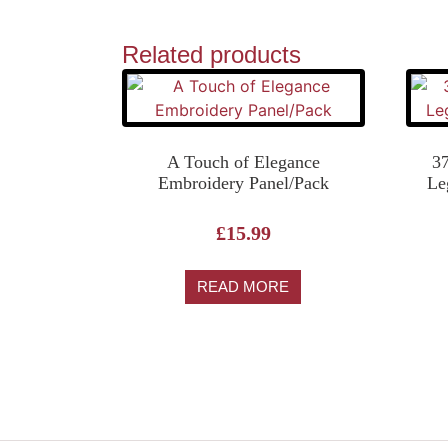
Related products
A Touch of Elegance
3
Embroidery Panel/Pack
Le
£
15.99
READ MORE