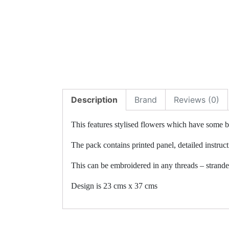
Description
Brand
Reviews (0)
This features stylised flowers which have some be
The pack contains printed panel, detailed instruc
This can be embroidered in any threads – stranded 
Design is 23 cms x 37 cms