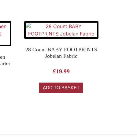
28 Count BABY FOOTPRINTS
Jobelan Fabric
en
arter
£
19.99
ADD TO BASKET