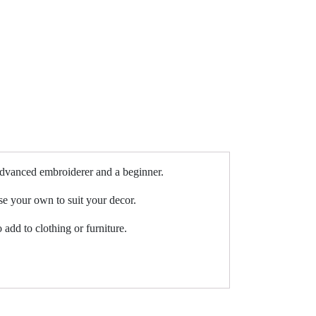
 advanced embroiderer and a beginner.
se your own to suit your decor.
 add to clothing or furniture.