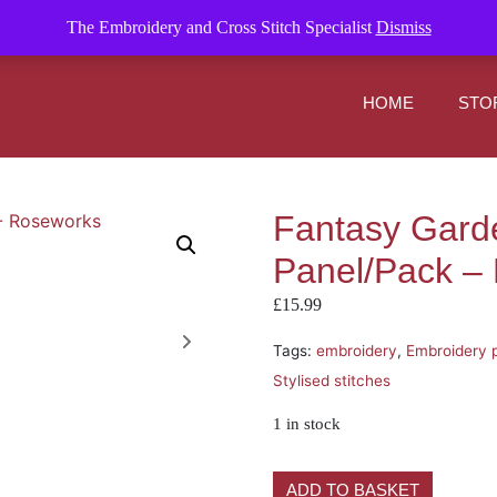
om
The Embroidery and Cross Stitch Specialist
Dismiss
HOME
STO
Fantasy Gard
Panel/Pack –
£
15.99
Tags:
embroidery
,
Embroidery 
Stylised stitches
1 in stock
ADD TO BASKET