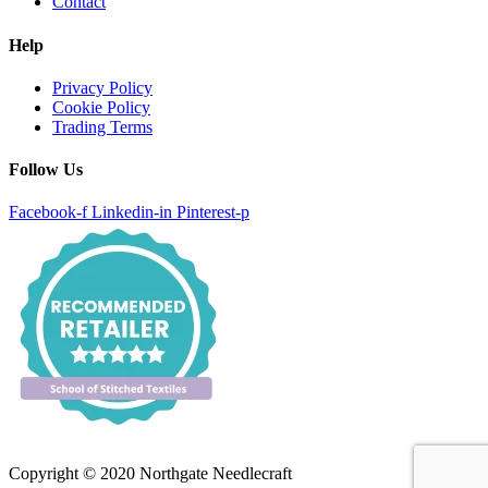
Contact
Help
Privacy Policy
Cookie Policy
Trading Terms
Follow Us
Facebook-f
Linkedin-in
Pinterest-p
Copyright © 2020 Northgate Needlecraft