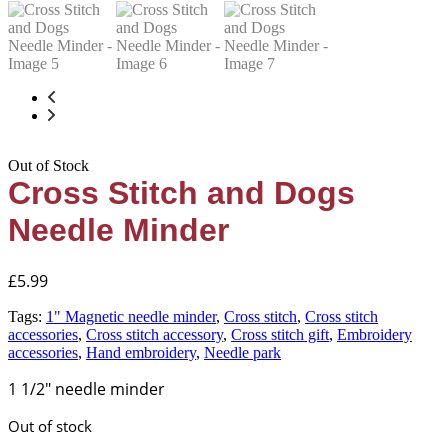
Out of Stock
Cross Stitch and Dogs
Needle Minder
£
5.99
Tags:
1" Magnetic needle minder
,
Cross stitch
,
Cross stitch
accessories
,
Cross stitch accessory
,
Cross stitch gift
,
Embroidery
accessories
,
Hand embroidery
,
Needle park
1 1/2″ needle minder
Out of stock