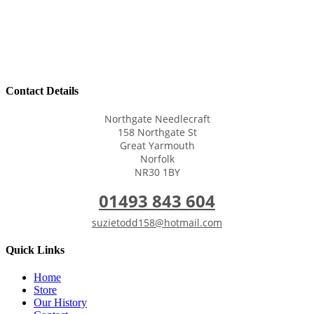
Contact Details
Northgate Needlecraft
158 Northgate St
Great Yarmouth
Norfolk
NR30 1BY
01493 843 604
suzietodd158@hotmail.com
Quick Links
Home
Store
Our History