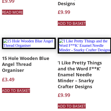
£
9.99
Designs
£
9.99
READ MORE
ADD TO BASKET
15 Hole Wooden Blue
‘I Like Pretty Things
Angel Thread
and the Word F**K’
Organiser
Enamel Needle
£
3.49
Minder – Snarky
Crafter Designs
ADD TO BASKET
£
9.99
ADD TO BASKET