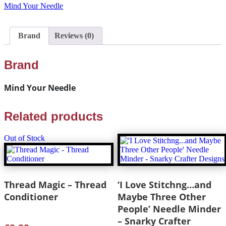
Mind Your Needle
Brand
Reviews (0)
Brand
Mind Your Needle
Related products
Out of Stock
Thread Magic – Thread
‘I Love Stitchng…and
Conditioner
Maybe Three Other
People’ Needle Minder
– Snarky Crafter