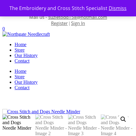
Skip to content
The Embroidery and Cross Stitch Specialist
Dismiss
Contact us-
01493 843 604
Mail us -
suzietodd158@hotmail.com
Register
Sign In
|
0
Home
Store
Our History
Contact
Home
Store
Our History
Contact