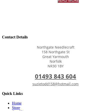
READ MORE
Contact Details
Northgate Needlecraft
158 Northgate St
Great Yarmouth
Norfolk
NR30 1BY
01493 843 604
suzietodd158@hotmail.com
Quick Links
Home
Store