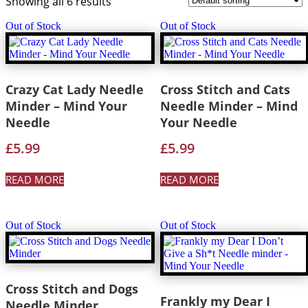
Showing all 6 results
Out of Stock
Out of Stock
Crazy Cat Lady Needle
Cross Stitch and Cats
Minder – Mind Your
Needle Minder – Mind
Needle
Your Needle
£
5.99
£
5.99
READ MORE
READ MORE
Out of Stock
Out of Stock
Cross Stitch and Dogs
Frankly my Dear I
Needle Minder