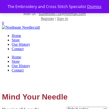
Skip to content
The Embroidery and Cross Stitch Specialist
Dismiss
Contact us-
01493 843 604
Mail us -
suzietodd158@hotmail.com
Register
Sign In
|
0
Home
Store
Our History
Contact
Home
Store
Our History
Contact
Mind Your Needle