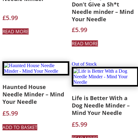
Don’t Give a Sh*t
Needle minder – Mind
£
5.99
Your Needle
£
5.99
READ MORE
READ MORE
Out of Stock
Haunted House
Needle Minder – Mind
Life is Better With a
Your Needle
Dog Needle Minder –
£
5.99
Mind Your Needle
£
5.99
ADD TO BASKET