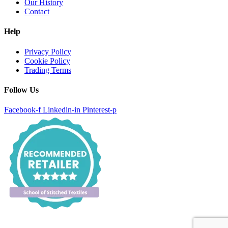
Our History
Contact
Help
Privacy Policy
Cookie Policy
Trading Terms
Follow Us
Facebook-f
Linkedin-in
Pinterest-p