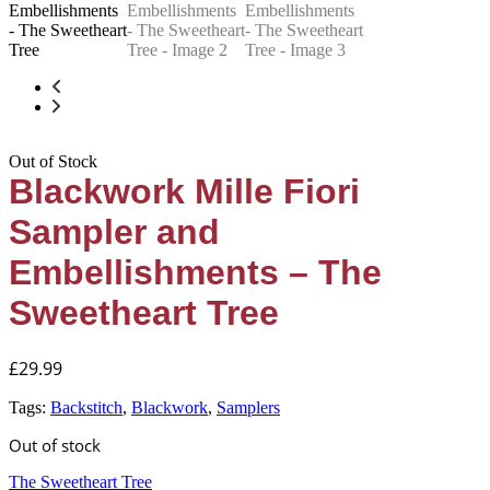
Out of Stock
Blackwork Mille Fiori
Sampler and
Embellishments – The
Sweetheart Tree
£
29.99
Tags:
Backstitch
,
Blackwork
,
Samplers
Out of stock
The Sweetheart Tree