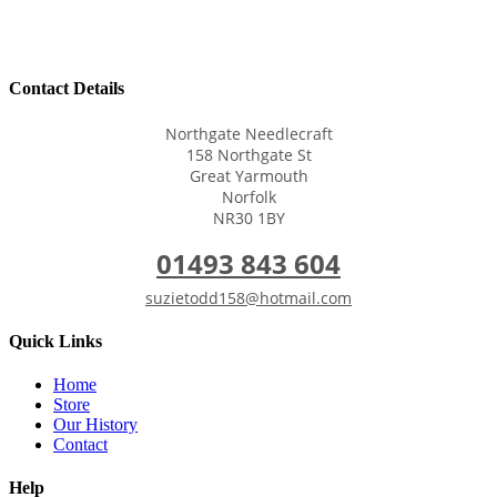
Contact Details
Northgate Needlecraft
158 Northgate St
Great Yarmouth
Norfolk
NR30 1BY
01493 843 604
suzietodd158@hotmail.com
Quick Links
Home
Store
Our History
Contact
Help