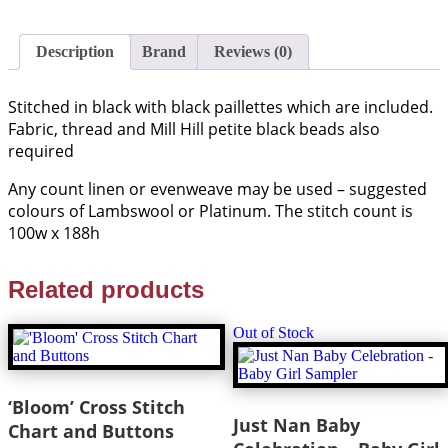
Description
Brand
Reviews (0)
Stitched in black with black paillettes which are included.
Fabric, thread and Mill Hill petite black beads also
required
Any count linen or evenweave may be used – suggested
colours of Lambswool or Platinum. The stitch count is
100w x 188h
Related products
Out of Stock
‘Bloom’ Cross Stitch
Just Nan Baby
Chart and Buttons