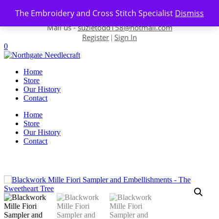
Skip to content
The Embroidery and Cross Stitch Specialist
Dismiss
Contact us-
01493 843 604
Mail us -
suzietodd158@hotmail.com
Register
Sign In
|
0
Home
Store
Our History
Contact
Home
Store
Our History
Contact