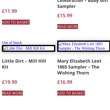
Celebration – Baby Girl
Sampler
£
11.99
£
15.99
ADD TO BASKET
READ MORE
Out of Stock
Little Dirt – Mill Hill
Mary Elizabeth Leet
Kit
1865 Sampler – The
Wishing Thorn
£
19.99
£
16.99
READ MORE
ADD TO BASKET