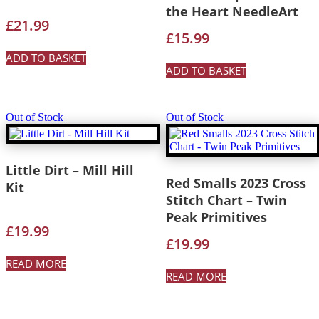
the Heart NeedleArt
£
21.99
£
15.99
ADD TO BASKET
ADD TO BASKET
Out of Stock
Out of Stock
Little Dirt – Mill Hill
Red Smalls 2023 Cross
Kit
Stitch Chart – Twin
Peak Primitives
£
19.99
£
19.99
READ MORE
READ MORE