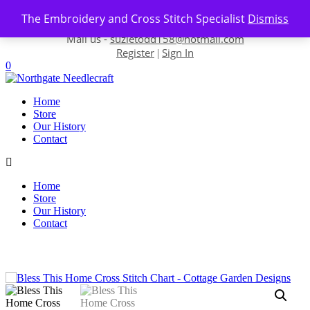
Skip to content
The Embroidery and Cross Stitch Specialist
Dismiss
Contact us-
01493 843 604
Mail us -
suzietodd158@hotmail.com
Register
Sign In
|
0
Home
Store
Our History
Contact
Home
Store
Our History
Contact