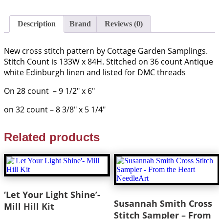
Description
Brand
Reviews (0)
New cross stitch pattern by Cottage Garden Samplings.
Stitch Count is 133W x 84H. Stitched on 36 count Antique
white Edinburgh linen and listed for DMC threads
On 28 count – 9 1/2″ x 6″
on 32 count – 8 3/8″ x 5 1/4″
Related products
‘Let Your Light Shine’-
Susannah Smith Cross
Mill Hill Kit
Stitch Sampler – From