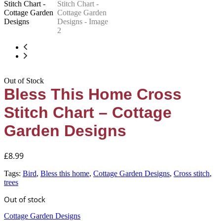
Out of Stock
Bless This Home Cross
Stitch Chart – Cottage
Garden Designs
£
8.99
Tags:
Bird
,
Bless this home
,
Cottage Garden Designs
,
Cross stitch
,
trees
Out of stock
Cottage Garden Designs