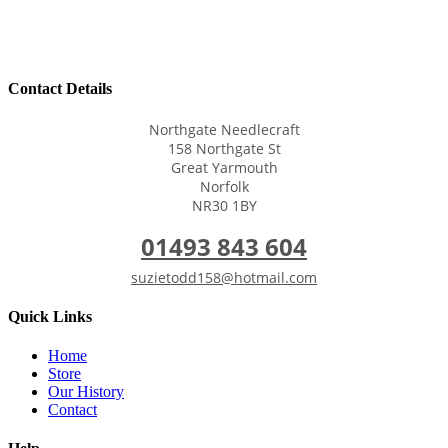
Contact Details
Northgate Needlecraft
158 Northgate St
Great Yarmouth
Norfolk
NR30 1BY
01493 843 604
suzietodd158@hotmail.com
Quick Links
Home
Store
Our History
Contact