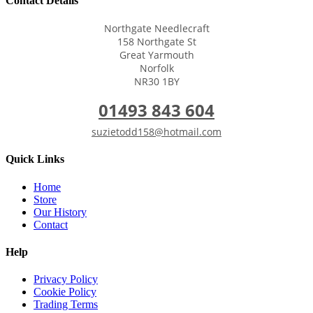
Contact Details
Northgate Needlecraft
158 Northgate St
Great Yarmouth
Norfolk
NR30 1BY
01493 843 604
suzietodd158@hotmail.com
Quick Links
Home
Store
Our History
Contact
Help
Privacy Policy
Cookie Policy
Trading Terms