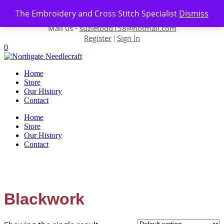
Skip to content
The Embroidery and Cross Stitch Specialist
Dismiss
Contact us-
01493 843 604
Mail us -
suzietodd158@hotmail.com
Register
Sign In
|
0
Home
Store
Our History
Contact
Home
Store
Our History
Contact
Blackwork