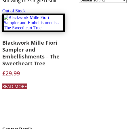
Showing the single result
Out of Stock
Blackwork Mille Fiori
Sampler and
Embellishments – The
Sweetheart Tree
£
29.99
READ MORE